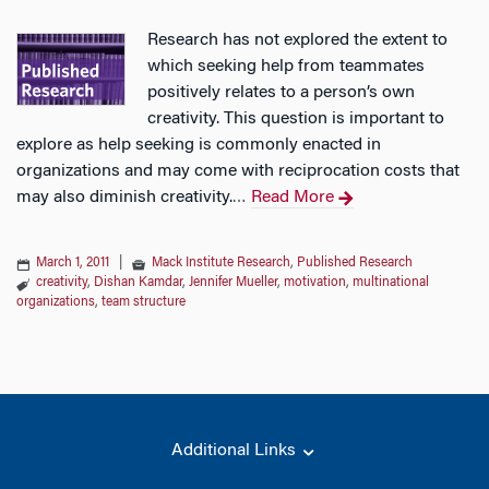
Research has not explored the extent to
which seeking help from teammates
positively relates to a person’s own
creativity. This question is important to
explore as help seeking is commonly enacted in
organizations and may come with reciprocation costs that
may also diminish creativity.
Read More
…
March 1, 2011
|
Mack Institute Research
,
Published Research
creativity
,
Dishan Kamdar
,
Jennifer Mueller
,
motivation
,
multinational
organizations
,
team structure
Additional Links