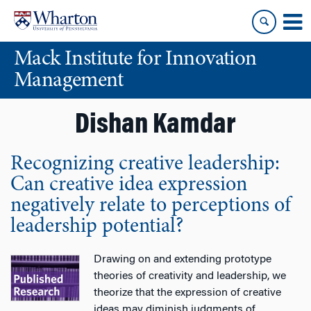
Skip
Skip
to
to
content
main
Mack Institute for Innovation
menu
Management
Dishan Kamdar
Recognizing creative leadership:
Can creative idea expression
negatively relate to perceptions of
leadership potential?
Drawing on and extending prototype
theories of creativity and leadership, we
theorize that the expression of creative
ideas may diminish judgments of