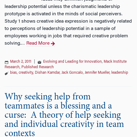
leadership potential unless the charismatic leadership
prototype is activated in the minds of social perceivers.
Study 1 shows creative idea expression is negatively related
to perceptions of leadership potential in a sample of
employees working in jobs that required creative problem
solving.
Read More
…
March 2, 2011
|
Evolving and Leading for Innovation
,
Mack Institute
Research
,
Published Research
bias
,
creativity
,
Dishan Kamdar
,
Jack Goncalo
,
Jennifer Mueller
,
leadership
Why seeking help from
teammates is a blessing and a
curse: A theory of help seeking
and individual creativity in team
contexts