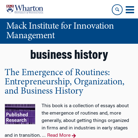
Skip
Skip
to
to
content
main
Mack Institute for Innovation
menu
Management
business history
The Emergence of Routines:
Entrepreneurship, Organization,
and Business History
This book is a collection of essays about
the emergence of routines and, more
generally, about getting things organized
in firms and in industries in early stages
and in transition.
Read More
…