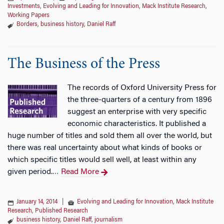
Investments
,
Evolving and Leading for Innovation
,
Mack Institute Research
,
Working Papers
Borders
,
business history
,
Daniel Raff
The Business of the Press
The records of Oxford University Press for
the three-quarters of a century from 1896
suggest an enterprise with very specific
economic characteristics. It published a
huge number of titles and sold them all over the world, but
there was real uncertainty about what kinds of books or
which specific titles would sell well, at least within any
given period.
Read More
…
January 14, 2014
|
Evolving and Leading for Innovation
,
Mack Institute
Research
,
Published Research
business history
,
Daniel Raff
,
journalism