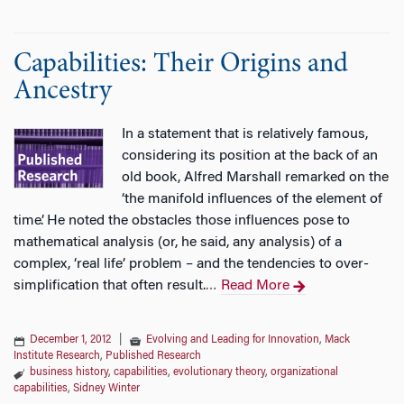
Capabilities: Their Origins and
Ancestry
In a statement that is relatively famous,
considering its position at the back of an
old book, Alfred Marshall remarked on the
‘the manifold influences of the element of
time’. He noted the obstacles those influences pose to
mathematical analysis (or, he said, any analysis) of a
complex, ‘real life’ problem – and the tendencies to over-
simplification that often result.
Read More
…
December 1, 2012
|
Evolving and Leading for Innovation
,
Mack
Institute Research
,
Published Research
business history
,
capabilities
,
evolutionary theory
,
organizational
capabilities
,
Sidney Winter