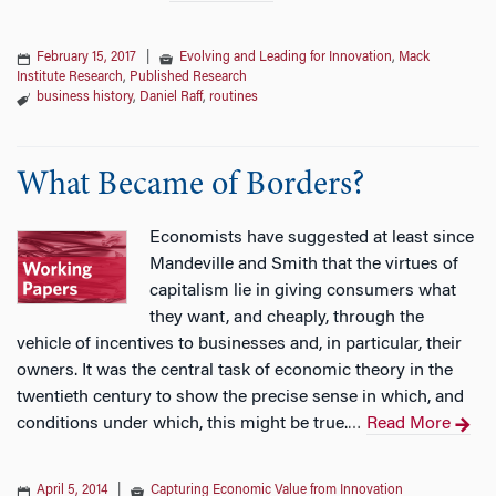
February 15, 2017
|
Evolving and Leading for Innovation
,
Mack
Institute Research
,
Published Research
business history
,
Daniel Raff
,
routines
What Became of Borders?
Economists have suggested at least since
Mandeville and Smith that the virtues of
capitalism lie in giving consumers what
they want, and cheaply, through the
vehicle of incentives to businesses and, in particular, their
owners. It was the central task of economic theory in the
twentieth century to show the precise sense in which, and
conditions under which, this might be true.
Read More
…
April 5, 2014
|
Capturing Economic Value from Innovation