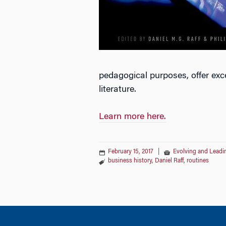
pedagogical purposes, offer exc
literature.
Learn more here.
February 15, 2017
|
Evolving and Leadin
business history
,
Daniel Raff
,
routines