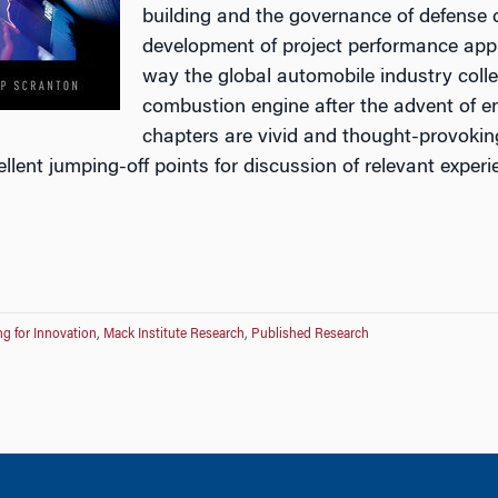
building and the governance of defense 
development of project performance appr
way the global automobile industry colle
combustion engine after the advent of e
chapters are vivid and thought-provokin
ellent jumping-off points for discussion of relevant exp
g for Innovation
,
Mack Institute Research
,
Published Research