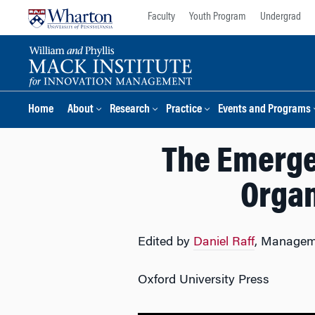
Skip
Skip
Faculty
Youth Program
Undergrad
to
to
content
main
menu
Home
About
Research
Practice
Events and Programs
The Emerge
Organ
Edited by
Daniel Raff
, Managem
Oxford University Press