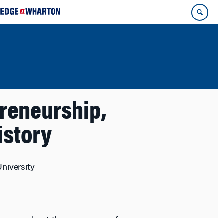
reneurship,
istory
University