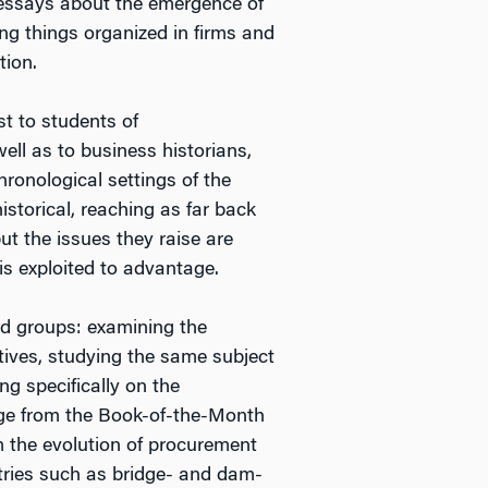
f essays about the emergence of
ing things organized in firms and
tion.
st to students of
ell as to business historians,
hronological settings of the
istorical, reaching as far back
but the issues they raise are
is exploited to advantage.
ad groups: examining the
atives, studying the same subject
ng specifically on the
nge from the Book-of-the-Month
om the evolution of procurement
tries such as bridge- and dam-