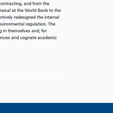
contracting, and from the
aisal at the World Bank to the
ctively redesigned the internal
nvironmental regulation. The
g in themselves and, for
eriences and cognate academic