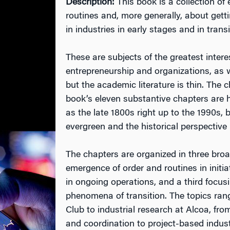
Description:
This book is a collection o
routines and, more generally, about gett
in industries in early stages and in transi
These are subjects of the greatest intere
entrepreneurship and organizations, as w
but the academic literature is thin. The c
book’s eleven substantive chapters are h
as the late 1800s right up to the 1990s, 
evergreen and the historical perspective 
The chapters are organized in three bro
emergence of order and routines in initi
in ongoing operations, and a third focusi
phenomena of transition. The topics ra
Club to industrial research at Alcoa, fr
and coordination to project-based indus