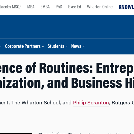
Jacobs MSQF
MBA
EMBA
PhD
Exec Ed
Wharton Online
Corporate Partners
Students
News
nce of Routines: Entrep
ization, and Business H
ent, The Wharton School, and
Philip Scranton
, Rutgers 