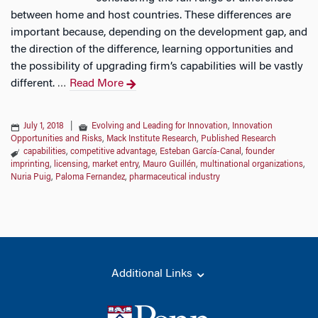
between home and host countries. These differences are
important because, depending on the development gap, and
the direction of the difference, learning opportunities and
the possibility of upgrading firm’s capabilities will be vastly
different.
Read More
…
July 1, 2018
|
Evolving and Leading for Innovation
,
Innovation
Opportunities and Risks
,
Mack Institute Research
,
Published Research
capabilities
,
competitive advantage
,
Esteban García-Canal
,
founder
imprinting
,
licensing
,
market entry
,
Mauro Guillén
,
multinational organizations
,
Nuria Puig
,
Paloma Fernandez
,
pharmaceutical industry
Additional Links