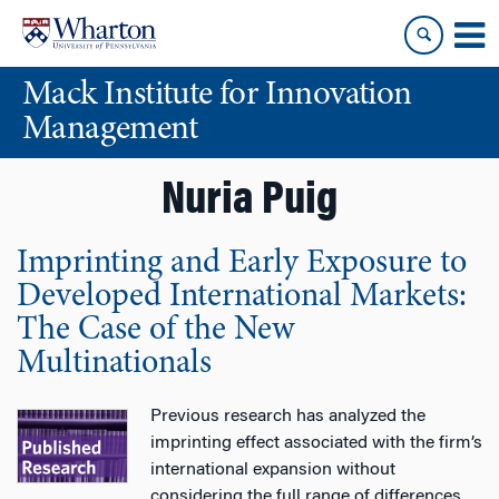
Skip
Skip
to
to
content
main
Mack Institute for Innovation
menu
Management
Nuria Puig
Imprinting and Early Exposure to
Developed International Markets:
The Case of the New
Multinationals
Previous research has analyzed the
imprinting effect associated with the firm’s
international expansion without
considering the full range of differences