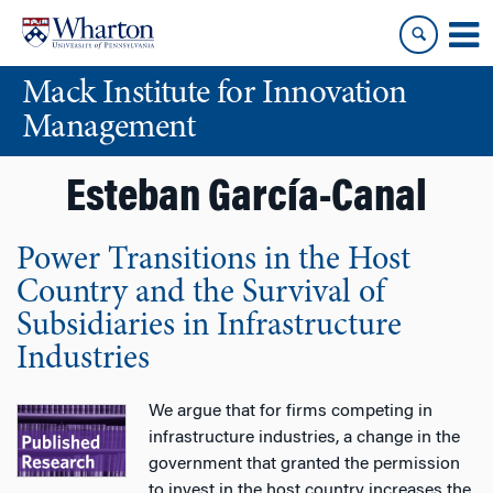
Skip
Skip
to
to
content
main
Mack Institute for Innovation
menu
Management
Esteban García-Canal
Power Transitions in the Host
Country and the Survival of
Subsidiaries in Infrastructure
Industries
We argue that for firms competing in
infrastructure industries, a change in the
government that granted the permission
to invest in the host country increases the