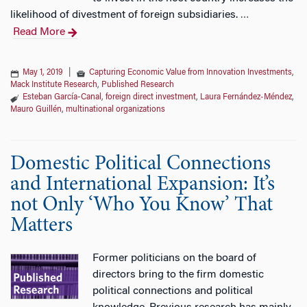
likelihood of divestment of foreign subsidiaries.
…
Read More
May 1, 2019
|
Capturing Economic Value from Innovation Investments
,
Mack Institute Research
,
Published Research
Esteban García-Canal
,
foreign direct investment
,
Laura Fernández‐Méndez
,
Mauro Guillén
,
multinational organizations
Domestic Political Connections
and International Expansion: It’s
not Only ‘Who You Know’ That
Matters
Former politicians on the board of
directors bring to the firm domestic
political connections and political