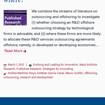
where?
We combine the streams of literature on
outsourcing and offshoring to investigate
(1) whether choosing an R&D offshore
outsourcing strategy by technological
firms is advisable, and (2) where these firms are more likely
to allocate these R&D services outsourcing agreements
offshore, namely, in developed or developing economies.
…
Read More
March 1, 2012
|
Evolving and Leading for Innovation
,
Mack Institute
Research
,
Published Research
,
Strategies for Innovating
Andrea Martínez-Noya
,
Esteban García-Canal
,
Mauro Guillén
,
offshoring
,
outsourcing
,
research and development