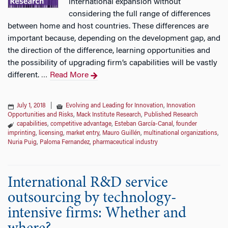
international expansion without
considering the full range of differences
between home and host countries. These differences are
important because, depending on the development gap, and
the direction of the difference, learning opportunities and
the possibility of upgrading firm’s capabilities will be vastly
different.
Read More
…
July 1, 2018
|
Evolving and Leading for Innovation
,
Innovation
Opportunities and Risks
,
Mack Institute Research
,
Published Research
capabilities
,
competitive advantage
,
Esteban García-Canal
,
founder
imprinting
,
licensing
,
market entry
,
Mauro Guillén
,
multinational organizations
,
Nuria Puig
,
Paloma Fernandez
,
pharmaceutical industry
International R&D service
outsourcing by technology-
intensive firms: Whether and