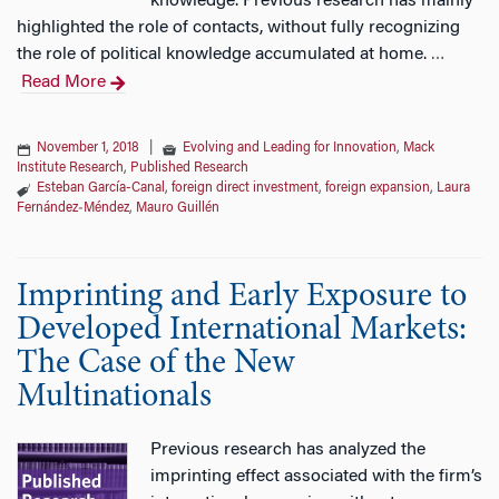
knowledge. Previous research has mainly
highlighted the role of contacts, without fully recognizing
the role of political knowledge accumulated at home.
…
Read More
November 1, 2018
|
Evolving and Leading for Innovation
,
Mack
Institute Research
,
Published Research
Esteban García-Canal
,
foreign direct investment
,
foreign expansion
,
Laura
Fernández‐Méndez
,
Mauro Guillén
Imprinting and Early Exposure to
Developed International Markets:
The Case of the New
Multinationals
Previous research has analyzed the
imprinting effect associated with the firm’s