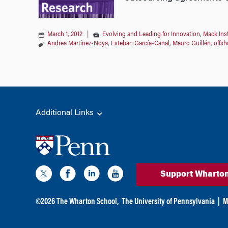
March 1, 2012
|
Evolving and Leading for Innovation
,
Mack Ins
Andrea Martínez-Noya
,
Esteban García-Canal
,
Mauro Guillén
,
offsh
Additional Links
Support Wharto
©
2026
The Wharton School,
The University of Pennsylvania
|
M