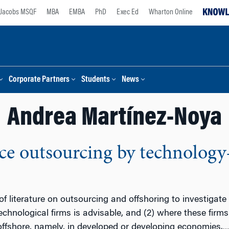
Jacobs MSQF
MBA
EMBA
PhD
Exec Ed
Wharton Online
Corporate Partners
Students
News
Andrea Martínez-Noya
ce outsourcing by technology-
 literature on outsourcing and offshoring to investigat
echnological firms is advisable, and (2) where these firms
ffshore, namely, in developed or developing economies.