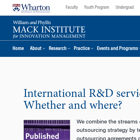
Skip
Skip
Faculty
Youth Program
Undergrad
to
to
content
main
menu
Home
About
Research
Practice
Events and Programs
International R&D servi
Whether and where?
We combine the streams of
outsourcing strategy by t
outsourcing agreements o