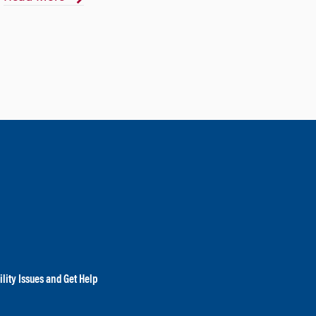
lity Issues and Get Help