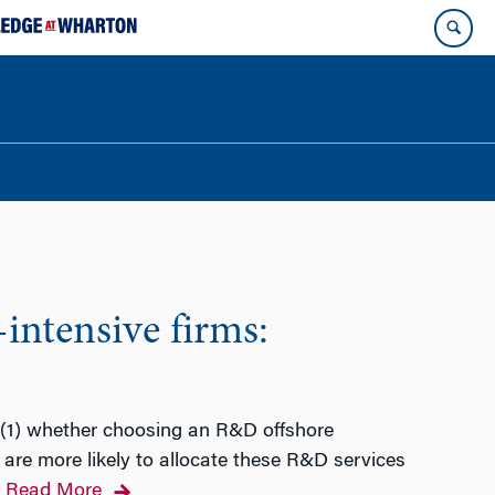
intensive firms:
e (1) whether choosing an R&D offshore
 are more likely to allocate these R&D services
Read More
…