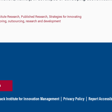
titute Research
,
Published Research
,
Strategies for Innovating
oring
,
outsourcing
,
research and development
n
ack Institute for Innovation Management
|
Privacy Policy
|
Report Accessibi