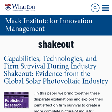
Skip
Skip
to
to
content
main
Mack Institute for Innovation
menu
Management
shakeout
Capabilities, Technologies, and
Firm Survival During Industry
Shakeout: Evidence from the
Global Solar Photovoltaic Industry
. In this paper we bring together these
disparate explanations and explore their
joint effect on firm survival to create a
more complete picture of industry