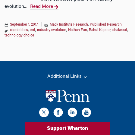
evolution.
Read More
…
September 1, 2017
|
Mack Institute Research
,
Published Research
capabilities
,
exit
,
industry evolution
,
Nathan Furr
,
Rahul Kapoor
,
shakeout
,
technology choice
Additional Links
Support Wharton