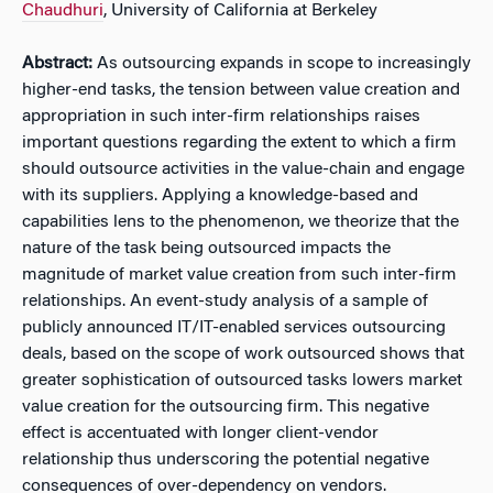
Chaudhuri
, University of California at Berkeley
Abstract:
As outsourcing expands in scope to increasingly
higher-end tasks, the tension between value creation and
appropriation in such inter-firm relationships raises
important questions regarding the extent to which a firm
should outsource activities in the value-chain and engage
with its suppliers. Applying a knowledge-based and
capabilities lens to the phenomenon, we theorize that the
nature of the task being outsourced impacts the
magnitude of market value creation from such inter-firm
relationships. An event-study analysis of a sample of
publicly announced IT/IT-enabled services outsourcing
deals, based on the scope of work outsourced shows that
greater sophistication of outsourced tasks lowers market
value creation for the outsourcing firm. This negative
effect is accentuated with longer client-vendor
relationship thus underscoring the potential negative
consequences of over-dependency on vendors.