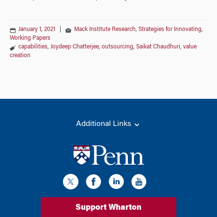
January 1, 2021
|
Mack Institute Research
,
Strategies for Innovating
,
Working Papers
capabilities
,
Joydeep Chatterjee
,
outsourcing
,
Saikat Chaudhuri
,
value
creation
Additional Links
Support Wharton