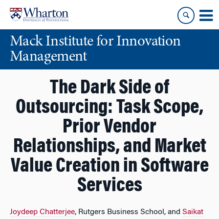
Skip
Skip
to
to
content
main
Mack Institute for Innovation
menu
Management
The Dark Side of
Outsourcing: Task Scope,
Prior Vendor
Relationships, and Market
Value Creation in Software
Services
Joydeep Chatterjee
, Rutgers Business School, and
Saikat