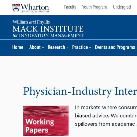
Skip
Skip
Faculty
Youth Program
Undergrad
to
to
content
main
menu
Home
About
Research
Practice
Events and Programs
Physician-Industry Inte
In markets where consumer
biased advice. We combin
spillovers from academic m