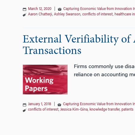
March 12, 2020
|
Capturing Economic Value from Innovation 
Aaron Chatterji
,
Ashley Swanson
,
conflicts of interest
,
healthcare i
External Verifiability o
Transactions
Firms commonly use disagg
reliance on accounting me
January 1, 2018
|
Capturing Economic Value from Innovation I
conflicts of interest
,
Jessica Kim-Gina
,
knowledge transfer
,
patents