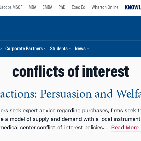
Jacobs MSQF
MBA
EMBA
PhD
Exec Ed
Wharton Online
Corporate Partners
Students
News
conflicts of interest
ractions: Persuasion and Welf
s seek expert advice regarding purchases, firms seek to
e a model of supply and demand with a local instrumenta
edical center conflict-of-interest policies.
Read More
…