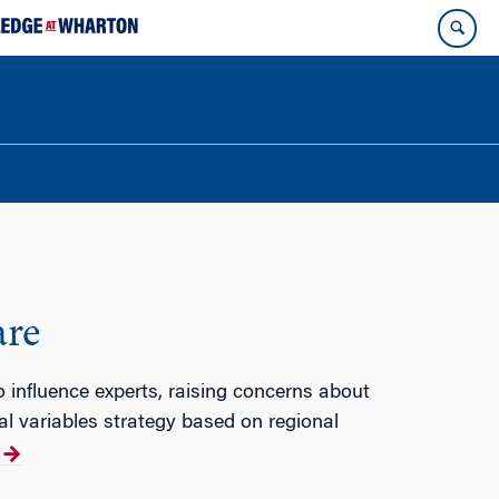
are
 influence experts, raising concerns about
l variables strategy based on regional