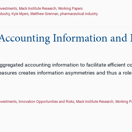
Investments
,
Mack Institute Research
,
Working Papers
ndustry
,
Kyle Myers
,
Matthew Grennan
,
pharmaceutical industry
f Accounting Information and 
regated accounting information to facilitate efficient co
asures creates information asymmetries and thus a role f
nvestments
,
Innovation Opportunities and Risks
,
Mack Institute Research
,
Working P