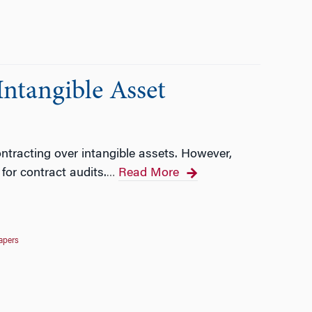
Intangible Asset
ntracting over intangible assets. However,
or contract audits.
Read More
…
apers