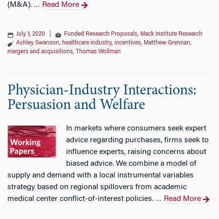
(M&A).
Read More
…
July 1, 2020
|
Funded Research Proposals
,
Mack Institute Research
Ashley Swanson
,
healthcare industry
,
incentives
,
Matthew Grennan
,
mergers and acquisitions
,
Thomas Wollman
Physician-Industry Interactions:
Persuasion and Welfare
In markets where consumers seek expert
advice regarding purchases, firms seek to
influence experts, raising concerns about
biased advice. We combine a model of
supply and demand with a local instrumental variables
strategy based on regional spillovers from academic
medical center conflict-of-interest policies.
Read More
…