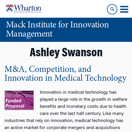
Skip
Skip
to
to
content
main
Mack Institute for Innovation
menu
Management
Ashley Swanson
M&A, Competition, and
Innovation in Medical Technology
Innovation in medical technology has
played a large role in the growth in welfare
benefits and monetary costs due to health
care over the last half century. Like many
industries that rely on innovation, medical technology has
an active market for corporate mergers and acquisitions