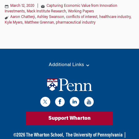
March 12, 2020
|
Capturing Economic Value from Innovation
Investments
,
Mack Institute Research
,
Working Papers
Aaron Chatterji
,
Ashley Swanson
,
conflicts of interest
,
healthcare industry
,
Kyle Myers
,
Matthew Grennan
,
pharmaceutical industry
Additional Links
Support Wharton
©
2026
The Wharton School,
The University of Pennsylvania
|