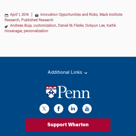
April 1, 2014
|
Innovation Opportunities and Risks
,
Mack Institute
Research
,
Published Research
Andreas Buja
,
customization
,
Daniel M. Fleder
,
Dokyun Lee
,
Kartik
Hosanagar
,
personalization
Additional Links
Support Wharton