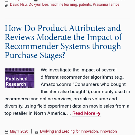
David Hsu
,
Dokyun Lee
,
machine learning
,
patents
,
Prasanna Tambe
How Do Product Attributes and
Reviews Moderate the Impact of
Recommender Systems through
Purchase Stages?
We investigate the impact of several
different recommender algorithms (e.g.,
Amazon.com’s “Consumers who bought
this item also bought”), commonly used in
ecommerce and online services, on sales volume and
diversity, using field experiment data on movie sales from a
top retailer in North America.
Read More
…
May 1, 2020
|
Evolving and Leading for Innovation
,
Innovation