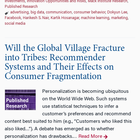
Investments
,
Innovation Opportunities and Risks
,
Mack Institute Research
,
Published Research
advertising
,
big data
,
communication
,
consumer behavior
,
Dokyun Lee
,
Facebook
,
Harikesh S. Nair
,
Kartik Hosanagar
,
machine learning
,
marketing
,
social media
Will the Global Village Fracture
into Tribes: Recommender
Systems and Their Effects on
Consumer Fragmentation
Personalization is becoming ubiquitous
on the World Wide Web. Such systems
use statistical techniques to infer a
customer’s preferences and recommend
content best suited to him (e.g., “Customers who liked this
also liked…”). A debate has emerged as to whether
personalization has drawbacks.
Read More
…