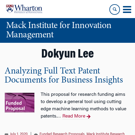
Skip
Skip
to
to
content
main
Mack Institute for Innovation
menu
Management
Dokyun Lee
Analyzing Full Text Patent
Documents for Business Insights
This proposal for research funding aims
to develop a general tool using cutting
edge machine learning methods to value
patents.
Read More
…
July 1, 2020
|
Funded Research Proposals
,
Mack Institute Research