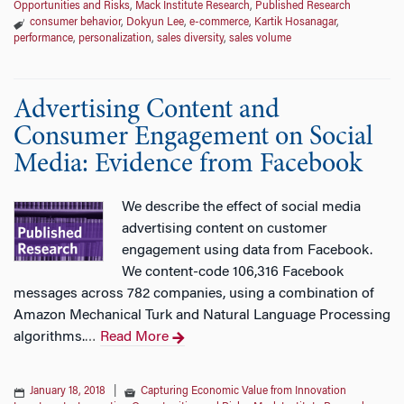
Opportunities and Risks
,
Mack Institute Research
,
Published Research
consumer behavior
,
Dokyun Lee
,
e-commerce
,
Kartik Hosanagar
,
performance
,
personalization
,
sales diversity
,
sales volume
Advertising Content and
Consumer Engagement on Social
Media: Evidence from Facebook
We describe the effect of social media
advertising content on customer
engagement using data from Facebook.
We content-code 106,316 Facebook
messages across 782 companies, using a combination of
Amazon Mechanical Turk and Natural Language Processing
algorithms.
Read More
…
January 18, 2018
|
Capturing Economic Value from Innovation