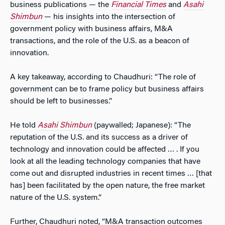
business publications — the
Financial Times
and
Asahi
Shimbun
— his insights into the intersection of
government policy with business affairs, M&A
transactions, and the role of the U.S. as a beacon of
innovation.
A key takeaway, according to Chaudhuri: “The role of
government can be to frame policy but business affairs
should be left to businesses.”
He told
Asahi Shimbun
(paywalled; Japanese): “The
reputation of the U.S. and its success as a driver of
technology and innovation could be affected … . If you
look at all the leading technology companies that have
come out and disrupted industries in recent times … [that
has] been facilitated by the open nature, the free market
nature of the U.S. system.”
Further, Chaudhuri noted, “M&A transaction outcomes