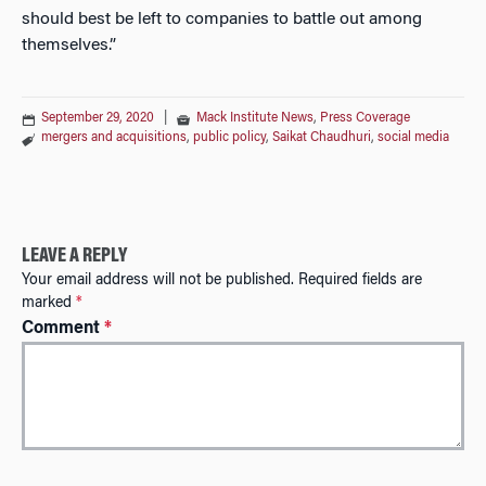
should best be left to companies to battle out among
themselves.”
September 29, 2020
|
Mack Institute News
,
Press Coverage
mergers and acquisitions
,
public policy
,
Saikat Chaudhuri
,
social media
LEAVE A REPLY
Your email address will not be published.
Required fields are
marked
*
Comment
*