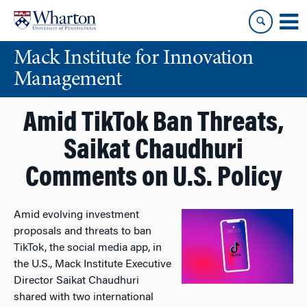
Skip
Skip
to
to
content
main
Mack Institute for Innovation
menu
Management
Amid TikTok Ban Threats,
Saikat Chaudhuri
Comments on U.S. Policy
Amid evolving investment
proposals and threats to ban
TikTok, the social media app, in
the U.S., Mack Institute Executive
Director Saikat Chaudhuri
shared with two international