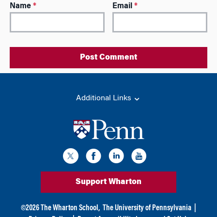
A
Name
*
Email
*
l
t
e
r
n
a
t
i
Additional Links
v
e
:
Support Wharton
©
2026
The Wharton School,
The University of Pennsylvania
|