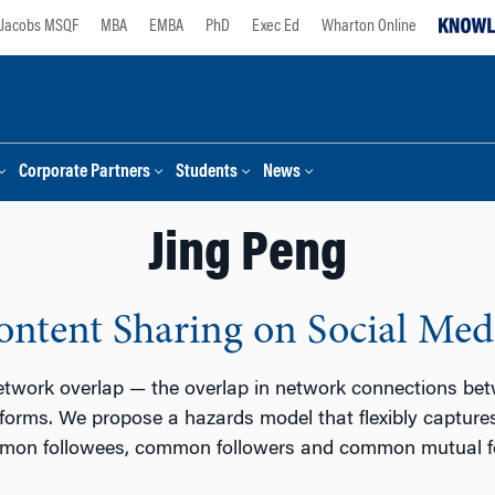
Jacobs MSQF
MBA
EMBA
PhD
Exec Ed
Wharton Online
Corporate Partners
Students
News
Jing Peng
ntent Sharing on Social Med
etwork overlap — the overlap in network connections be
tforms. We propose a hazards model that flexibly captures
ommon followees, common followers and common mutual fo