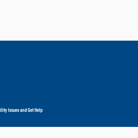
lity Issues and Get Help