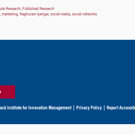
tute Research
,
Published Research
,
marketing
,
Raghuram Iyengar
,
social media
,
social networks
n
ack Institute for Innovation Management
|
Privacy Policy
|
Report Accessibi