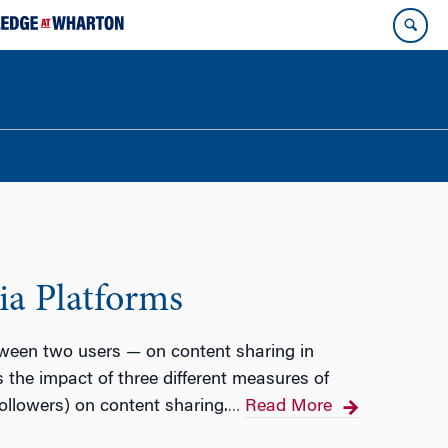
ia Platforms
tween two users — on content sharing in
 the impact of three different measures of
llowers) on content sharing.
Read More
…