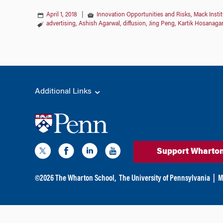
April 1, 2018
|
Innovation Opportunities and Risks
,
Mack Insti
advertising
,
Ashish Agarwal
,
diffusion
,
Jing Peng
,
Kartik Hosanagar
Additional Links
Support Wharto
©
2026
The Wharton School,
The University of Pennsylvania
|
M