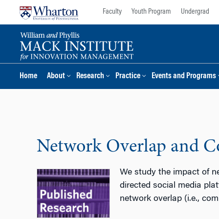
Skip
Skip
Faculty
Youth Program
Undergrad
to
to
content
main
menu
Home
About
Research
Practice
Events and Programs
Network Overlap and Co
We study the impact of n
directed social media pla
network overlap (i.e., c