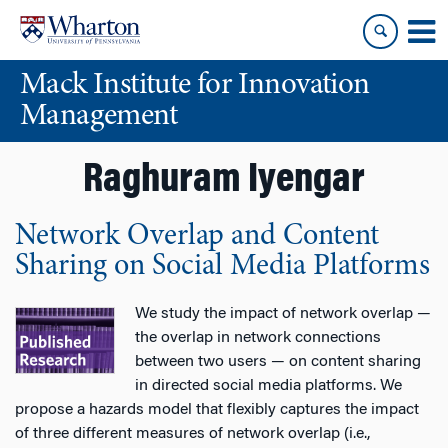
Skip
Skip
to
to
content
main
Mack Institute for Innovation
menu
Management
Raghuram Iyengar
Network Overlap and Content
Sharing on Social Media Platforms
We study the impact of network overlap —
the overlap in network connections
between two users — on content sharing
in directed social media platforms. We
propose a hazards model that flexibly captures the impact
of three different measures of network overlap (i.e.,