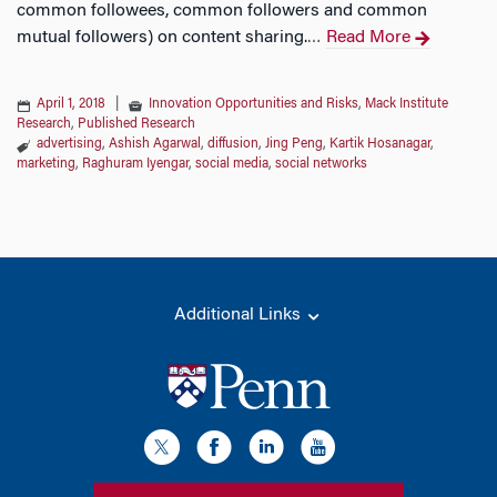
common followees, common followers and common
mutual followers) on content sharing.
Read More
…
April 1, 2018
|
Innovation Opportunities and Risks
,
Mack Institute
Research
,
Published Research
advertising
,
Ashish Agarwal
,
diffusion
,
Jing Peng
,
Kartik Hosanagar
,
marketing
,
Raghuram Iyengar
,
social media
,
social networks
Additional Links