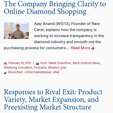
The Company Bringing Clarity to
Online Diamond Shopping
Ajay Anand (WG’13), Founder of Rare
Carat, explains how the company is
working to increase transparency in the
diamond industry and smooth out the
purchasing process for consumers.
Read More
…
February 14, 2019
|
host: Saikat Chaudhuri
,
Mack Institute News
,
Mastering Innovation
,
Podcasts
,
Wharton grad
blockchain
,
online marketplaces
,
retail
Responses to Rival Exit: Product
Variety, Market Expansion, and
Preexisting Market Structure