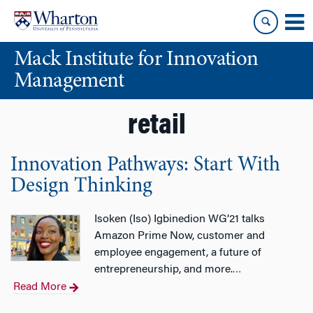
Skip
Skip
to
to
content
main
Mack Institute for Innovation
menu
Management
retail
Innovation Pathways: Start With
Design Thinking
Isoken (Iso) Igbinedion WG’21 talks
Amazon Prime Now, customer and
employee engagement, a future of
entrepreneurship, and more.
…
Read More