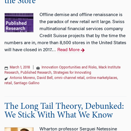
the Store
Offline demise and offline renaissance is
the paradox of new retail writ large. Swiss
multinational financial services company
Credit Suisse projects that by the time the
numbers are in, more than 8,500 stores in the United States
will have closed in 2017.
Read More
…
March 1, 2018
|
Innovation Opportunities and Risks
,
Mack Institute
Research
,
Published Research
,
Strategies for Innovating
Antonio Moreno
,
David Bell
,
omni-channel retail
,
online marketplaces
,
retail
,
Santiago Gallino
The Long Tail Theory, Debunked:
We Stick With What We Know
Wharton professor Serguei Netessine