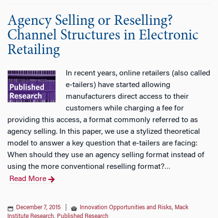
Agency Selling or Reselling?
Channel Structures in Electronic
Retailing
In recent years, online retailers (also called
e-tailers) have started allowing
manufacturers direct access to their
customers while charging a fee for
providing this access, a format commonly referred to as
agency selling. In this paper, we use a stylized theoretical
model to answer a key question that e-tailers are facing:
When should they use an agency selling format instead of
using the more conventional reselling format?
…
Read More
December 7, 2015
|
Innovation Opportunities and Risks
,
Mack
Institute Research
,
Published Research