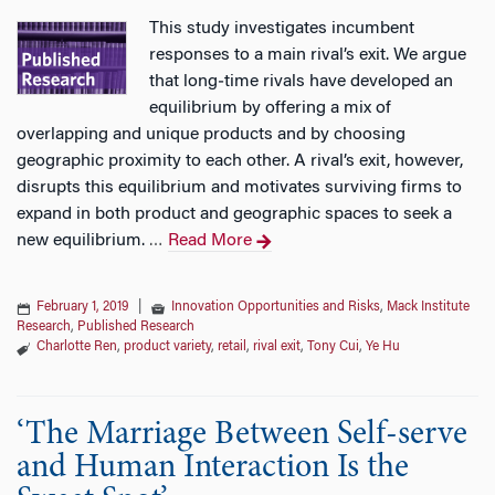
This study investigates incumbent
responses to a main rival’s exit. We argue
that long‐time rivals have developed an
equilibrium by offering a mix of
overlapping and unique products and by choosing
geographic proximity to each other. A rival’s exit, however,
disrupts this equilibrium and motivates surviving firms to
expand in both product and geographic spaces to seek a
new equilibrium.
Read More
…
February 1, 2019
|
Innovation Opportunities and Risks
,
Mack Institute
Research
,
Published Research
Charlotte Ren
,
product variety
,
retail
,
rival exit
,
Tony Cui
,
Ye Hu
‘The Marriage Between Self-serve
and Human Interaction Is the