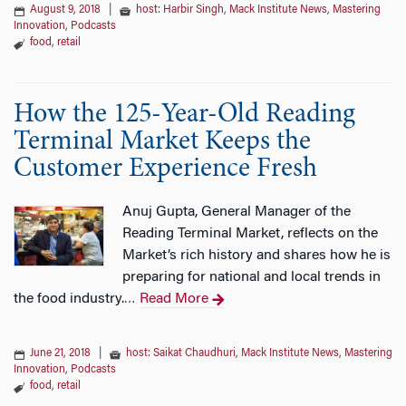
August 9, 2018
|
host: Harbir Singh
,
Mack Institute News
,
Mastering
Innovation
,
Podcasts
food
,
retail
How the 125-Year-Old Reading
Terminal Market Keeps the
Customer Experience Fresh
Anuj Gupta, General Manager of the
Reading Terminal Market, reflects on the
Market’s rich history and shares how he is
preparing for national and local trends in
the food industry.
Read More
…
June 21, 2018
|
host: Saikat Chaudhuri
,
Mack Institute News
,
Mastering
Innovation
,
Podcasts
food
,
retail