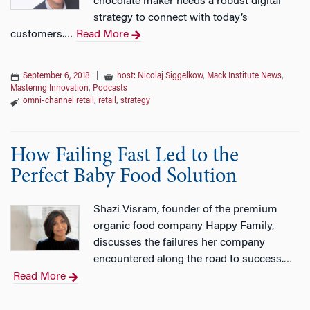
chocolate maker needs a robust digital
strategy to connect with today’s
customers.
Read More
…
September 6, 2018
|
host: Nicolaj Siggelkow
,
Mack Institute News
,
Mastering Innovation
,
Podcasts
omni-channel retail
,
retail
,
strategy
How Failing Fast Led to the
Perfect Baby Food Solution
Shazi Visram, founder of the premium
organic food company Happy Family,
discusses the failures her company
encountered along the road to success.
…
Read More