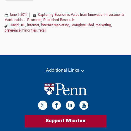
June 1, 2011
|
Capturing Economic Value from Innovation Investments
,
Mack Institute Research
,
Published Research
David Bell
,
internet
,
internet marketing
,
Jeonghye Choi
,
marketing
,
preference minorities
,
retail
Additional Links
Support Wharton