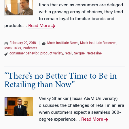
finds that even as consumers are deluged
with a growing array of choices, they tend
to remain loyal to familiar brands and
products.
Read More
…
February 22, 2018
|
Mack Institute News
,
Mack Institute Research
,
Mack Talks
,
Podcasts
consumer behavior
,
product variety
,
retail
,
Serguei Netessine
“There’s no Better Time to Be in
Retailing than Now”
Venky Shankar (Texas A&M University)
discusses the challenges of retail in an era
when customers expect a seamless 360-
degree experience.
Read More
…