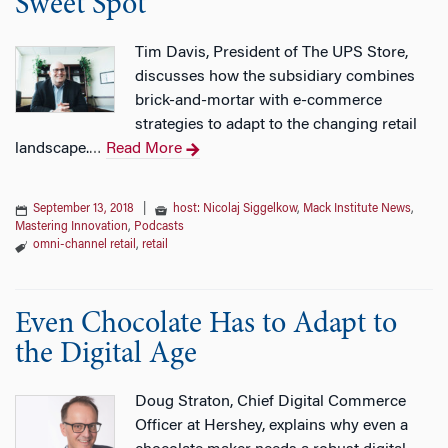
Sweet Spot’
Tim Davis, President of The UPS Store,
discusses how the subsidiary combines
brick-and-mortar with e-commerce
strategies to adapt to the changing retail
landscape.
Read More
…
September 13, 2018
|
host: Nicolaj Siggelkow
,
Mack Institute News
,
Mastering Innovation
,
Podcasts
omni-channel retail
,
retail
Even Chocolate Has to Adapt to
the Digital Age
Doug Straton, Chief Digital Commerce
Officer at Hershey, explains why even a