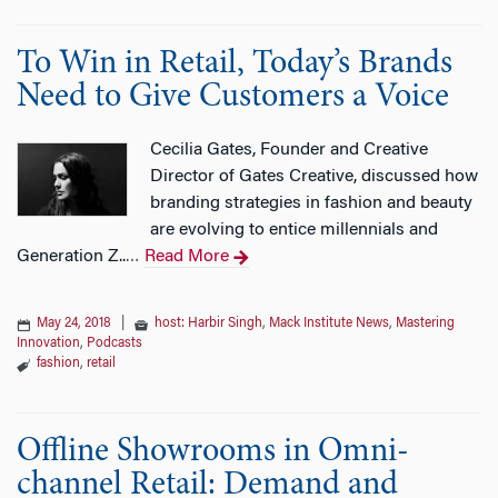
To Win in Retail, Today’s Brands
Need to Give Customers a Voice
Cecilia Gates, Founder and Creative
Director of Gates Creative, discussed how
branding strategies in fashion and beauty
are evolving to entice millennials and
Generation Z..
Read More
…
May 24, 2018
|
host: Harbir Singh
,
Mack Institute News
,
Mastering
Innovation
,
Podcasts
fashion
,
retail
Offline Showrooms in Omni-
channel Retail: Demand and