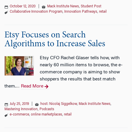
October 12, 2020
|
Mack Institute News
,
Student Post
Collaborative Innovation Program
,
Innovation Pathways
,
retail
Etsy Focuses on Search
Algorithms to Increase Sales
Etsy CFO Rachel Glaser tells how, with
nearly 60 million items to browse, the e-
commerce company is aiming to show
shoppers the results that best match
them.
Read More
…
July 25, 2019
|
host: Nicolaj Siggelkow
,
Mack Institute News
,
Mastering Innovation
,
Podcasts
e-commerce
,
online marketplaces
,
retail