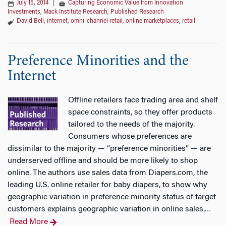
July 15, 2014
|
Capturing Economic Value from Innovation
Investments
,
Mack Institute Research
,
Published Research
David Bell
,
internet
,
omni-channel retail
,
online marketplaces
,
retail
Preference Minorities and the
Internet
Offline retailers face trading area and shelf
space constraints, so they offer products
tailored to the needs of the majority.
Consumers whose preferences are
dissimilar to the majority — “preference minorities” — are
underserved offline and should be more likely to shop
online. The authors use sales data from Diapers.com, the
leading U.S. online retailer for baby diapers, to show why
geographic variation in preference minority status of target
customers explains geographic variation in online sales.
…
Read More