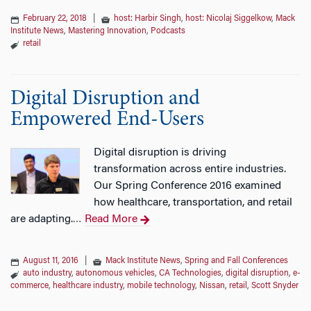
February 22, 2018
|
host: Harbir Singh
,
host: Nicolaj Siggelkow
,
Mack
Institute News
,
Mastering Innovation
,
Podcasts
retail
Digital Disruption and
Empowered End-Users
Digital disruption is driving
transformation across entire industries.
Our Spring Conference 2016 examined
how healthcare, transportation, and retail
are adapting.
Read More
…
August 11, 2016
|
Mack Institute News
,
Spring and Fall Conferences
auto industry
,
autonomous vehicles
,
CA Technologies
,
digital disruption
,
e-
commerce
,
healthcare industry
,
mobile technology
,
Nissan
,
retail
,
Scott Snyder