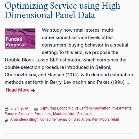
Optimizing Service using High
Dimensional Panel Data
We study how retail stores’ multi-
dimensioned service levels affect
consumers’ buying behavior in a spatial
setting. To this end, we propose the
Double Block-Lasso BLP estimator, which combines the
double selection procedure introduced in Belloni,
Chernozhukov, and Hansen (2014), with demand estimation
methods set forth in Berry, Levinsohn and Pakes (1995).
…
Read More
July 1, 2019
|
Capturing Economic Value from Innovation Investments
,
Funded Research Proposals
,
Mack Institute Research
Amandeep Singh
,
consumer behavior
,
Gad Allon
,
Ken Moon
,
retail