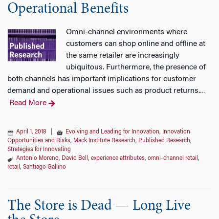
Operational Benefits
Omni-channel environments where
customers can shop online and offline at
the same retailer are increasingly
ubiquitous. Furthermore, the presence of
both channels has important implications for customer
demand and operational issues such as product returns.
…
Read More
April 1, 2018
|
Evolving and Leading for Innovation
,
Innovation
Opportunities and Risks
,
Mack Institute Research
,
Published Research
,
Strategies for Innovating
Antonio Moreno
,
David Bell
,
experience attributes
,
omni-channel retail
,
retail
,
Santiago Gallino
The Store is Dead — Long Live