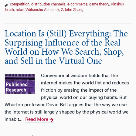
competition
,
distribution channels
,
e-commerce
,
game theory
,
Kinshuk
Jerath
,
retail
,
Vibhanshu Abhishek
,
Z. John Zhang
Location Is (Still) Everything: The
Surprising Influence of the Real
World on How We Search, Shop,
and Sell in the Virtual One
Conventional wisdom holds that the
internet makes the world flat and reduces
friction by erasing the impact of the
physical world on our buying habits. But
Wharton professor David Bell argues that the way we use
the internet is still largely shaped by the physical world we
inhabit.
Read More
…