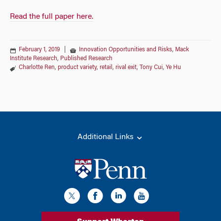
Read the full paper here.
February 1, 2019
|
Innovation Opportunities and Risks
,
Mack
Institute Research
,
Published Research
Charlotte Ren
,
product variety
,
retail
,
rival exit
,
Tony Cui
,
Ye Hu
Additional Links