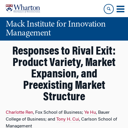
Skip
Skip
to
to
content
main
Mack Institute for Innovation
menu
Management
Responses to Rival Exit:
Product Variety, Market
Expansion, and
Preexisting Market
Structure
Charlotte Ren
, Fox School of Business;
Ye Hu
, Bauer
College of Business; and
Tony H. Cui
, Carlson School of
Management