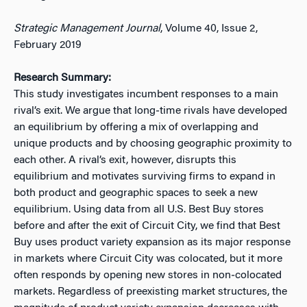
Strategic Management Journal
, Volume 40, Issue 2,
February 2019
Research Summary:
This study investigates incumbent responses to a main
rival’s exit. We argue that long‐time rivals have developed
an equilibrium by offering a mix of overlapping and
unique products and by choosing geographic proximity to
each other. A rival’s exit, however, disrupts this
equilibrium and motivates surviving firms to expand in
both product and geographic spaces to seek a new
equilibrium. Using data from all U.S. Best Buy stores
before and after the exit of Circuit City, we find that Best
Buy uses product variety expansion as its major response
in markets where Circuit City was colocated, but it more
often responds by opening new stores in non‐colocated
markets. Regardless of preexisting market structures, the