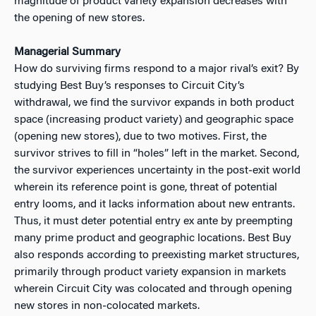
magnitude of product variety expansion decreases with
the opening of new stores.
Managerial Summary
How do surviving firms respond to a major rival’s exit? By
studying Best Buy’s responses to Circuit City’s
withdrawal, we find the survivor expands in both product
space (increasing product variety) and geographic space
(opening new stores), due to two motives. First, the
survivor strives to fill in “holes” left in the market. Second,
the survivor experiences uncertainty in the post‐exit world
wherein its reference point is gone, threat of potential
entry looms, and it lacks information about new entrants.
Thus, it must deter potential entry ex ante by preempting
many prime product and geographic locations. Best Buy
also responds according to preexisting market structures,
primarily through product variety expansion in markets
wherein Circuit City was colocated and through opening
new stores in non‐colocated markets.