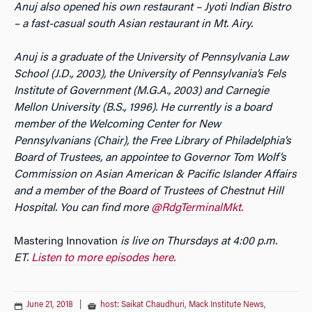
Anuj also opened his own restaurant – Jyoti Indian Bistro
– a fast-casual south Asian restaurant in Mt. Airy.
Anuj is a graduate of the University of Pennsylvania Law
School (J.D., 2003), the University of Pennsylvania’s Fels
Institute of Government (M.G.A., 2003) and Carnegie
Mellon University (B.S., 1996). He currently is a board
member of the Welcoming Center for New
Pennsylvanians (Chair), the Free Library of Philadelphia’s
Board of Trustees, an appointee to Governor Tom Wolf’s
Commission on Asian American & Pacific Islander Affairs
and a member of the Board of Trustees of Chestnut Hill
Hospital. You can find more
@RdgTerminalMkt.
Mastering Innovation
is live on Thursdays at 4:00 p.m.
ET.
Listen to more episodes here.
June 21, 2018
|
host: Saikat Chaudhuri
,
Mack Institute News
,