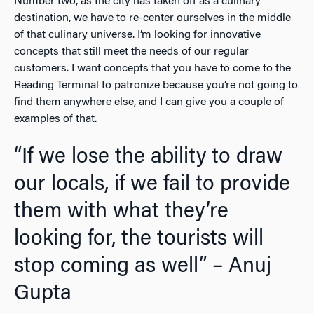
Number two, as the city has taken off as a culinary
destination, we have to re-center ourselves in the middle
of that culinary universe. I’m looking for innovative
concepts that still meet the needs of our regular
customers. I want concepts that you have to come to the
Reading Terminal to patronize because you’re not going to
find them anywhere else, and I can give you a couple of
examples of that.
“If we lose the ability to draw
our locals, if we fail to provide
them with what they’re
looking for, the tourists will
stop coming as well” – Anuj
Gupta