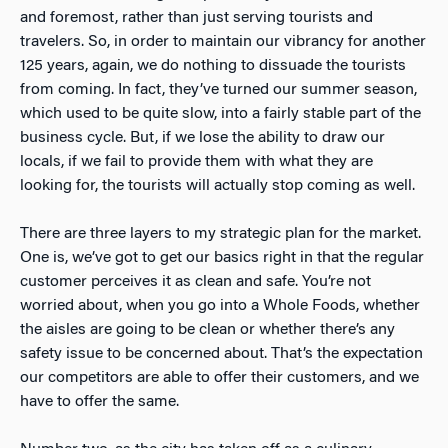
and foremost, rather than just serving tourists and
travelers. So, in order to maintain our vibrancy for another
125 years, again, we do nothing to dissuade the tourists
from coming. In fact, they’ve turned our summer season,
which used to be quite slow, into a fairly stable part of the
business cycle. But, if we lose the ability to draw our
locals, if we fail to provide them with what they are
looking for, the tourists will actually stop coming as well.
There are three layers to my strategic plan for the market.
One is, we’ve got to get our basics right in that the regular
customer perceives it as clean and safe. You’re not
worried about, when you go into a Whole Foods, whether
the aisles are going to be clean or whether there’s any
safety issue to be concerned about. That’s the expectation
our competitors are able to offer their customers, and we
have to offer the same.