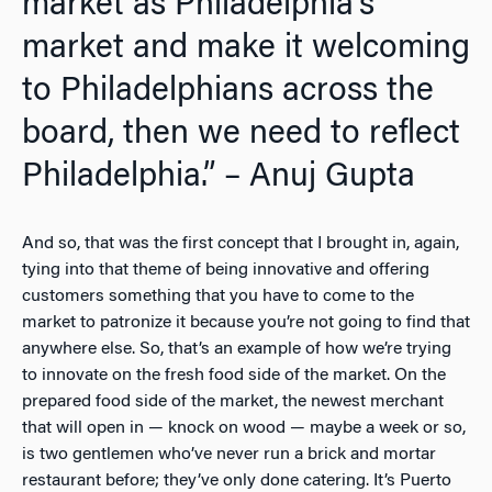
market as Philadelphia’s
market and make it welcoming
to Philadelphians across the
board, then we need to reflect
Philadelphia.” – Anuj Gupta
And so, that was the first concept that I brought in, again,
tying into that theme of being innovative and offering
customers something that you have to come to the
market to patronize it because you’re not going to find that
anywhere else. So, that’s an example of how we’re trying
to innovate on the fresh food side of the market. On the
prepared food side of the market, the newest merchant
that will open in — knock on wood — maybe a week or so,
is two gentlemen who’ve never run a brick and mortar
restaurant before; they’ve only done catering. It’s Puerto