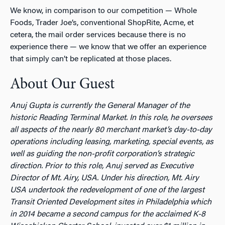
We know, in comparison to our competition — Whole
Foods, Trader Joe’s, conventional ShopRite, Acme, et
cetera, the mail order services because there is no
experience there — we know that we offer an experience
that simply can’t be replicated at those places.
About Our Guest
Anuj Gupta is currently the General Manager of the
historic Reading Terminal Market. In this role, he oversees
all aspects of the nearly 80 merchant market’s day-to-day
operations including leasing, marketing, special events, as
well as guiding the non-profit corporation’s strategic
direction. Prior to this role, Anuj served as Executive
Director of Mt. Airy, USA. Under his direction, Mt. Airy
USA undertook the redevelopment of one of the largest
Transit Oriented Development sites in Philadelphia which
in 2014 became a second campus for the acclaimed K-8