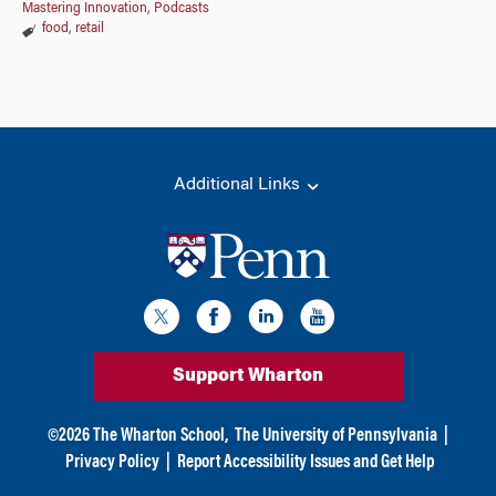
Mastering Innovation
,
Podcasts
food
,
retail
Additional Links
Support Wharton
©
2026
The Wharton School,
The University of Pennsylvania
|
Privacy Policy
|
Report Accessibility Issues and Get Help