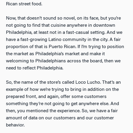
Rican street food.
Now, that doesn’t sound so novel, on its face, but you’re
not going to find that cuisine anywhere in downtown
Philadelphia, at least not in a fast-casual setting. And we
have a fast-growing Latino community in the city. A fair
proportion of that is Puerto Rican. If I’m trying to position
the market as Philadelphia’s market and make it
welcoming to Philadelphians across the board, then we
need to reflect Philadelphia.
So, the name of the store’s called Loco Lucho. That’s an
example of how we’re trying to bring in addition on the
prepared front, and again, offer some customers
something they’re not going to get anywhere else. And
then, you mentioned the experience. So, we have a fair
amount of data on our customers and our customer
behavior.