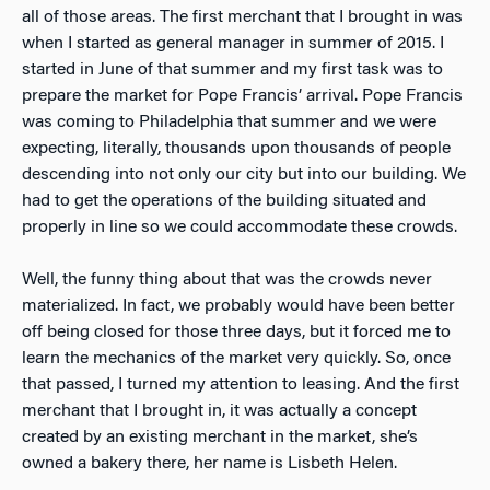
all of those areas. The first merchant that I brought in was
when I started as general manager in summer of 2015. I
started in June of that summer and my first task was to
prepare the market for Pope Francis’ arrival. Pope Francis
was coming to Philadelphia that summer and we were
expecting, literally, thousands upon thousands of people
descending into not only our city but into our building. We
had to get the operations of the building situated and
properly in line so we could accommodate these crowds.
Well, the funny thing about that was the crowds never
materialized. In fact, we probably would have been better
off being closed for those three days, but it forced me to
learn the mechanics of the market very quickly. So, once
that passed, I turned my attention to leasing. And the first
merchant that I brought in, it was actually a concept
created by an existing merchant in the market, she’s
owned a bakery there, her name is Lisbeth Helen.