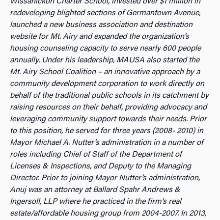
Wissahickon Charter School, invested over $1 million in
redeveloping blighted sections of Germantown Avenue,
launched a new business association and destination
website for Mt. Airy and expanded the organization’s
housing counseling capacity to serve nearly 600 people
annually. Under his leadership, MAUSA also started the
Mt. Airy School Coalition – an innovative approach by a
community development corporation to work directly on
b
ehalf of the traditional public schools in its catchment by
raising resources on their behalf, providing advocacy and
leveraging community support towards their needs. Prior
to this position, he served for three years (2008- 2010) in
Mayor Michael A. Nutter’s administration in a number of
roles including Chief of Staff of the Department of
Licenses & Inspections, and Deputy to the Managing
Director. Prior to joining Mayor Nutter’s administration,
Anuj was an attorney at Ballard Spahr Andrews &
Ingersoll, LLP where he practiced in the firm’s real
estate/affordable housing group from 2004-2007. In 2013,