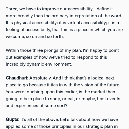
Three, we have to improve our accessibility. I define it
more broadly than the ordinary interpretation of the word.
It is physical accessibility; it is virtual accessibility; it is a
feeling of accessibility, that this is a place in which you are
welcome, so on and so forth.
Within those three prongs of my plan, I’m happy to point
out examples of how we’ve tried to respond to this
incredibly dynamic environment.
Chaudhuri:
Absolutely. And I think that’s a logical next
place to go because it ties in with the vision of the future.
You were touching upon this earlier, is the market then
going to be a place to shop, or eat, or maybe, host events
and experiences of some sort?
Gupta:
It’s all of the above. Let’s talk about how we have
applied some of those principles in our strategic plan in