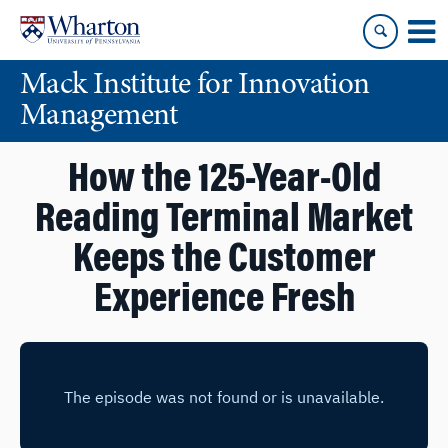
Skip
Skip
to
to
content
main
Mack Institute for Innovation
menu
Management
How the 125-Year-Old
Reading Terminal Market
Keeps the Customer
Experience Fresh