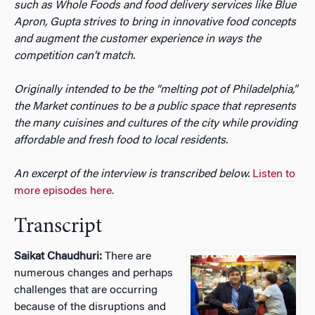
such as Whole Foods and food delivery services like Blue
Apron, Gupta strives to bring in innovative food concepts
and augment the customer experience in ways the
competition can’t match.
Originally intended to be the “melting pot of Philadelphia,”
the Market continues to be a public space that represents
the many cuisines and cultures of the city while providing
affordable and fresh food to local residents.
An excerpt of the interview is transcribed below.
Listen to
more episodes here.
Transcript
Saikat Chaudhuri:
There are
numerous changes and perhaps
challenges that are occurring
because of the disruptions and