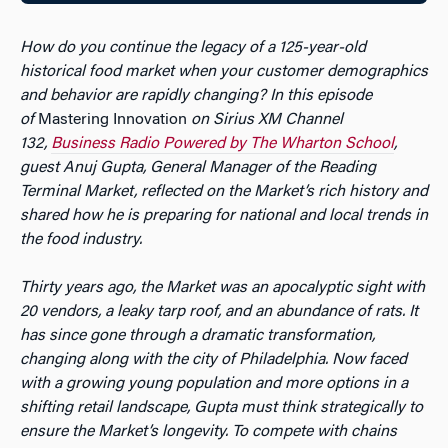
How do you continue the legacy of a 125-year-old
historical food market when your customer demographics
and behavior are rapidly changing?
In this episode
of
Mastering Innovation
on Sirius XM Channel
132,
Business Radio Powered by The Wharton School
,
guest Anuj Gupta, General Manager of the Reading
Terminal Market, reflected on the Market’s rich history and
shared how he is preparing for national and local trends in
the food industry.
Thirty years ago, the Market was an apocalyptic sight with
20 vendors, a leaky tarp roof, and an abundance of rats. It
has since gone through a dramatic transformation,
changing along with the city of Philadelphia. Now faced
with a growing young population and more options in a
shifting retail landscape, Gupta must think strategically to
ensure the Market’s longevity. To compete with chains