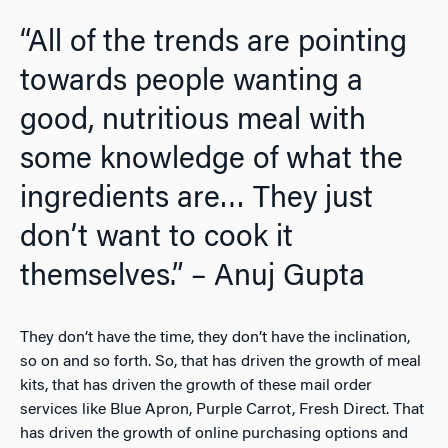
“All of the trends are pointing
towards people wanting a
good, nutritious meal with
some knowledge of what the
ingredients are… They just
don’t want to cook it
themselves.” – Anuj Gupta
They don’t have the time, they don’t have the inclination,
so on and so forth. So, that has driven the growth of meal
kits, that has driven the growth of these mail order
services like Blue Apron, Purple Carrot, Fresh Direct. That
has driven the growth of online purchasing options and