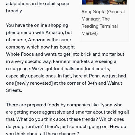
adaptations in the retail space
broadly.
Anuj Gupta (General
Manager, The
You have the online shopping
Reading Terminal
phenomenon with Amazon, but
Market)
of course, Amazon is the same
company which now has bought
Whole Foods and wants to get into brick and mortar but
in a very specific way. Farmers’ markets are seeing a
resurgence. We’ve got food halls and food courts,
especially upscale ones. In fact, here at Penn, we just had
one [newly renovated] at the corner of 34th and Walnut
Streets.
There are prepared foods by companies like Tyson who
are getting more aggressive and smarter about tackling all
that. What do you think about these trends? Which ones
do you prioritize? There’s just so much going on. How do
you think about all these changes?