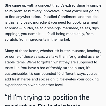
She came up with a concept that it’s extraordinarily simple
at its premise but very innovative in that you’re not going
to find anywhere else. It’s called Condiment, and the idea
is this: any basic ingredient you need for cooking a meal
at home — butter, salad dressings, marinade, salsas, dips,
toppings, you name it — it’s all being made daily, from
scratch, from ingredients in the market.
Many of these items, whether it’s butter, mustard, ketchup,
or some of these salsas, we take them for granted as shelf
stable items. We’ve forgotten what they are supposed to
taste like. You have a bar of freshly turned butter, it’s
customizable, it’s compounded 10 different ways, you can
add fresh herbs and spices on it. It elevates your cooking
experience to a whole another level.
“If I’m trying to position the