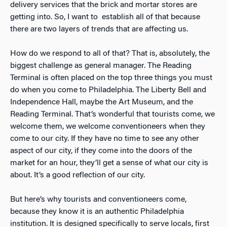
delivery services that the brick and mortar stores are
getting into. So, I want to establish all of that because
there are two layers of trends that are affecting us.
How do we respond to all of that? That is, absolutely, the
biggest challenge as general manager. The Reading
Terminal is often placed on the top three things you must
do when you come to Philadelphia. The Liberty Bell and
Independence Hall, maybe the Art Museum, and the
Reading Terminal. That’s wonderful that tourists come, we
welcome them, we welcome conventioneers when they
come to our city. If they have no time to see any other
aspect of our city, if they come into the doors of the
market for an hour, they’ll get a sense of what our city is
about. It’s a good reflection of our city.
But here’s why tourists and conventioneers come,
because they know it is an authentic Philadelphia
institution. It is designed specifically to serve locals, first