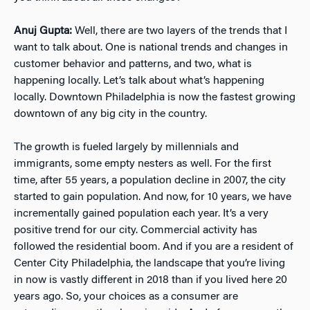
Anuj Gupta:
Well, there are two layers of the trends that I
want to talk about. One is national trends and changes in
customer behavior and patterns, and two, what is
happening locally. Let’s talk about what’s happening
locally. Downtown Philadelphia is now the fastest growing
downtown of any big city in the country.
The growth is fueled largely by millennials and
immigrants, some empty nesters as well. For the first
time, after 55 years, a population decline in 2007, the city
started to gain population. And now, for 10 years, we have
incrementally gained population each year. It’s a very
positive trend for our city. Commercial activity has
followed the residential boom. And if you are a resident of
Center City Philadelphia, the landscape that you’re living
in now is vastly different in 2018 than if you lived here 20
years ago. So, your choices as a consumer are