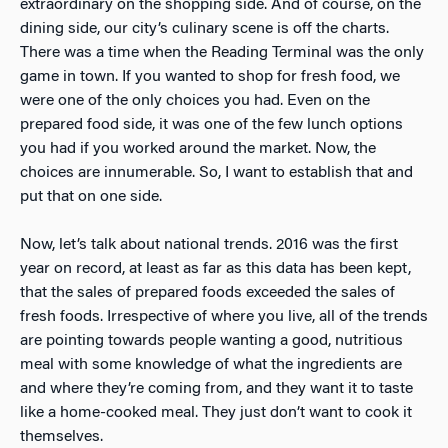
extraordinary on the shopping side. And of course, on the
dining side, our city’s culinary scene is off the charts.
There was a time when the Reading Terminal was the only
game in town. If you wanted to shop for fresh food, we
were one of the only choices you had. Even on the
prepared food side, it was one of the few lunch options
you had if you worked around the market. Now, the
choices are innumerable. So, I want to establish that and
put that on one side.
Now, let’s talk about national trends. 2016 was the first
year on record, at least as far as this data has been kept,
that the sales of prepared foods exceeded the sales of
fresh foods. Irrespective of where you live, all of the trends
are pointing towards people wanting a good, nutritious
meal with some knowledge of what the ingredients are
and where they’re coming from, and they want it to taste
like a home-cooked meal. They just don’t want to cook it
themselves.