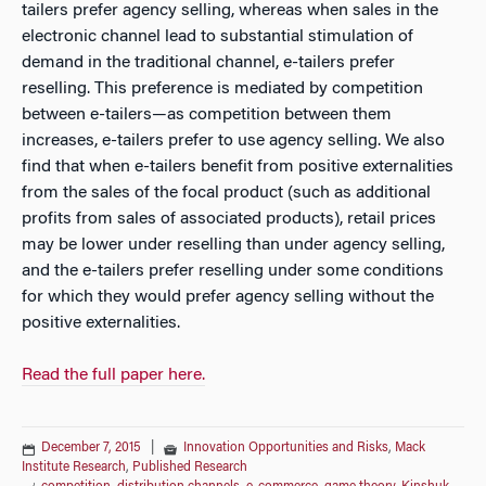
tailers prefer agency selling, whereas when sales in the
electronic channel lead to substantial stimulation of
demand in the traditional channel, e-tailers prefer
reselling. This preference is mediated by competition
between e-tailers—as competition between them
increases, e-tailers prefer to use agency selling. We also
find that when e-tailers benefit from positive externalities
from the sales of the focal product (such as additional
profits from sales of associated products), retail prices
may be lower under reselling than under agency selling,
and the e-tailers prefer reselling under some conditions
for which they would prefer agency selling without the
positive externalities.
Read the full paper here.
December 7, 2015
|
Innovation Opportunities and Risks
,
Mack
Institute Research
,
Published Research