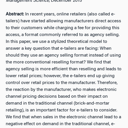
Management Science
, December 2015
Abstract:
In recent years, online retailers (also called e-
tailers) have started allowing manufacturers direct access
to their customers while charging a fee for providing this
access, a format commonly referred to as agency selling.
In this paper, we use a stylized theoretical model to
answer a key question that e-tailers are facing: When
should they use an agency selling format instead of using
the more conventional reselling format? We find that
agency selling is more efficient than reselling and leads to
lower retail prices; however, the e-tailers end up giving
control over retail prices to the manufacturer. Therefore,
the reaction by the manufacturer, who makes electronic
channel pricing decisions based on their impact on
demand in the traditional channel (brick-and-mortar
retailing), is an important factor for e-tailers to consider.
We find that when sales in the electronic channel lead to a
negative effect on demand in the traditional channel, e-