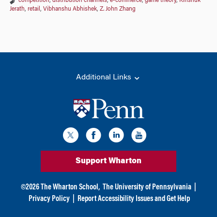
competition
,
distribution channels
,
e-commerce
,
game theory
,
Kinshuk
Jerath
,
retail
,
Vibhanshu Abhishek
,
Z. John Zhang
Additional Links
Support Wharton
©
2026
The Wharton School,
The University of Pennsylvania
|
Privacy Policy
|
Report Accessibility Issues and Get Help