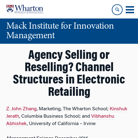
Skip
Skip
to
to
content
main
Mack Institute for Innovation
menu
Management
Agency Selling or
Reselling? Channel
Structures in Electronic
Retailing
Z. John Zhang
, Marketing, The Wharton School;
Kinshuk
Jerath
, Columbia Business School; and
Vibhanshu
Abhishek
, University of California – Irvine