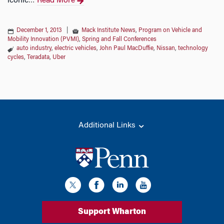
iconic
Read More
…
December 1, 2013
|
Mack Institute News
,
Program on Vehicle and
Mobility Innovation (PVMI)
,
Spring and Fall Conferences
auto industry
,
electric vehicles
,
John Paul MacDuffie
,
Nissan
,
technology
cycles
,
Teradata
,
Uber
Additional Links
Support Wharton