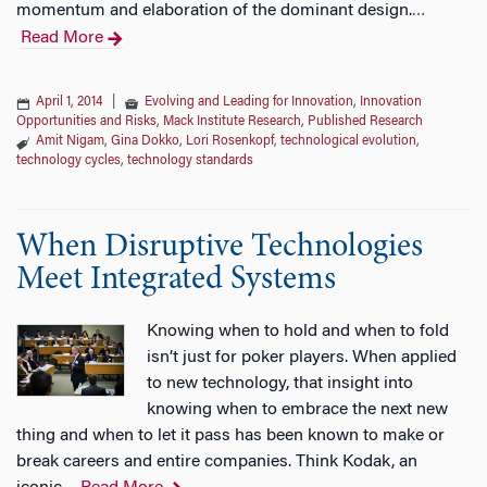
momentum and elaboration of the dominant design.
…
Read More
April 1, 2014
|
Evolving and Leading for Innovation
,
Innovation
Opportunities and Risks
,
Mack Institute Research
,
Published Research
Amit Nigam
,
Gina Dokko
,
Lori Rosenkopf
,
technological evolution
,
technology cycles
,
technology standards
When Disruptive Technologies
Meet Integrated Systems
Knowing when to hold and when to fold
isn’t just for poker players. When applied
to new technology, that insight into
knowing when to embrace the next new
thing and when to let it pass has been known to make or
break careers and entire companies. Think Kodak, an