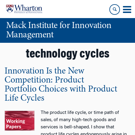
Skip
Skip
to
to
content
main
Mack Institute for Innovation
menu
Management
technology cycles
Innovation Is the New
Competition: Product
Portfolio Choices with Product
Life Cycles
The product life cycle, or time path of
sales, of many high-tech goods and
services is bell-shaped. I show that
product life cycles endogenously arise in