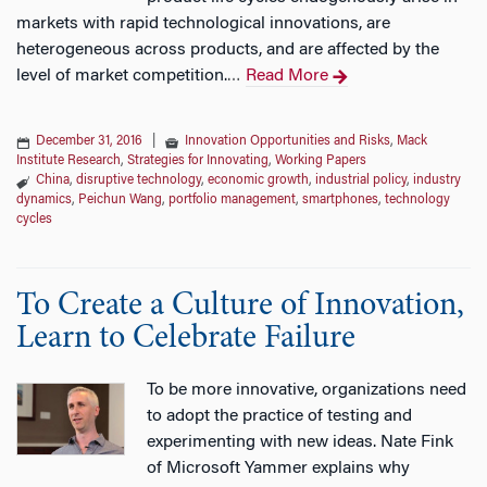
markets with rapid technological innovations, are
heterogeneous across products, and are affected by the
level of market competition.
Read More
…
December 31, 2016
|
Innovation Opportunities and Risks
,
Mack
Institute Research
,
Strategies for Innovating
,
Working Papers
China
,
disruptive technology
,
economic growth
,
industrial policy
,
industry
dynamics
,
Peichun Wang
,
portfolio management
,
smartphones
,
technology
cycles
To Create a Culture of Innovation,
Learn to Celebrate Failure
To be more innovative, organizations need
to adopt the practice of testing and
experimenting with new ideas. Nate Fink
of Microsoft Yammer explains why