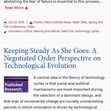
abolishing the fear of failure is essential to this process.
…
Read More
July 22, 2015
|
Events
,
Mack Institute News
,
Mack Talks
,
Spring and
Fall Conferences
,
Video
innovation culture
,
learning from failure
,
Nate Fink
,
technology cycles
Keeping Steady As She Goes: A
Negotiated Order Perspective on
Technological Evolution
A central idea in the theory of technology
cycles is that social and political
mechanisms are most important during
the selection of a dominant design, and
that eras of incremental change are socially uninteresting
periods in which innovation is driven by technological