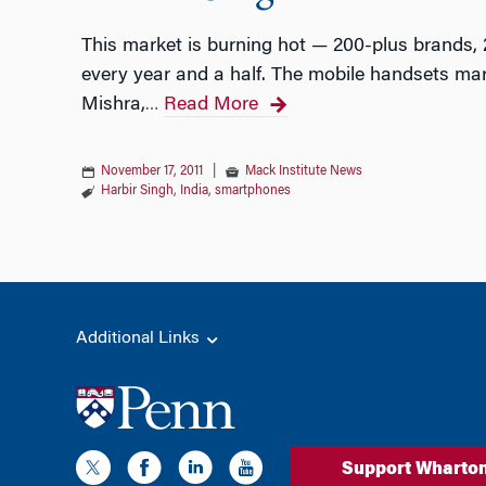
This market is burning hot — 200-plus brands,
every year and a half. The mobile handsets mar
Mishra,
Read More
…
November 17, 2011
|
Mack Institute News
Harbir Singh
,
India
,
smartphones
Additional Links
Support Wharto