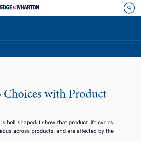
o Choices with Product
is bell-shaped. I show that product life cycles
eous across products, and are affected by the