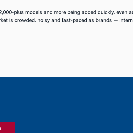
 2,000-plus models and more being added quickly, even as
ket is crowded, noisy and fast-paced as brands — intern
n