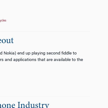
ycles
eout
Nokia) end up playing second fiddle to
s and applications that are available to the
Phone Industry