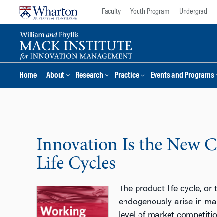
Skip
Skip
Faculty
Youth Program
Undergrad
to
to
content
main
menu
Home
About
Research
Practice
Events and Programs
Innovation Is the New C
Life Cycles
The product life cycle, or
endogenously arise in mar
level of market competitio