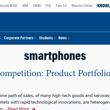
Jacobs MSQF
MBA
EMBA
PhD
Exec Ed
Wharton Online
Corporate Partners
Students
News
smartphones
ompetition: Product Portfoli
 time path of sales, of many high-tech goods and services 
kets with rapid technological innovations, are heterogen
n.
Read More
…