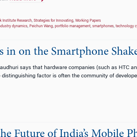
 Institute Research
,
Strategies for Innovating
,
Working Papers
ndustry dynamics
,
Peichun Wang
,
portfolio management
,
smartphones
,
technology c
s in on the Smartphone Shak
audhuri says that hardware companies (such as HTC and 
distinguishing factor is often the community of developer
he Future of India’s Mobile 