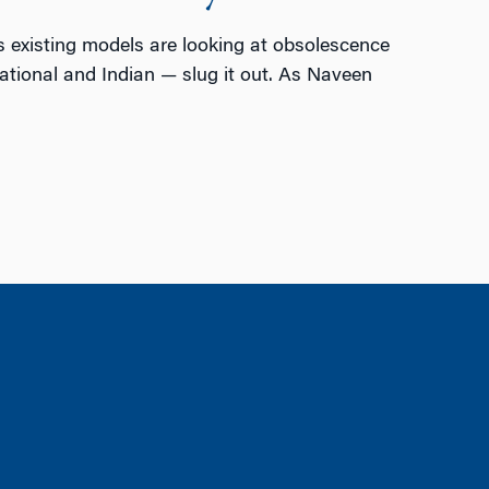
 existing models are looking at obsolescence
ational and Indian — slug it out. As Naveen