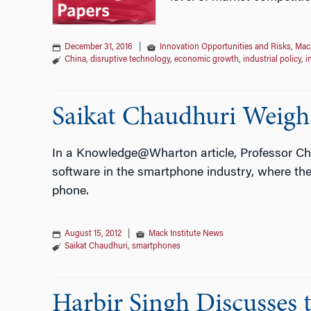
December 31, 2016
|
Innovation Opportunities and Risks
,
Mack
China
,
disruptive technology
,
economic growth
,
industrial policy
,
i
Saikat Chaudhuri Weigh
In a Knowledge@Wharton article, Professor Ch
software in the smartphone industry, where the 
phone.
August 15, 2012
|
Mack Institute News
Saikat Chaudhuri
,
smartphones
Harbir Singh Discusses t