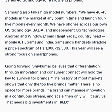
Series 40 technology for its low end phones.
Samsung also talks high model numbers. “We have 40-45
models in the market at any point in time and launch four-
five models every month. We have phones across our own
OS technology, BADA, and independent OS technologies
Android and Windows,” said Ranjit Yadav, country head —
mobile & IT, Samsung India. Samsung’s handsets straddle
a price spectrum of Rs 1,000-32,500. This year will see a
strong focus on smartphones.
Going forward, Shivkumar believes that differentiation
through innovation and consumer connect will hold the
key to survival for brands. “The history of most markets
shows that only the top five brands matter. There is no
space for more brands. If a brand can manage innovation
in a continuous stream, and scale, then only will it survive.
That needs big investments in R&D.”