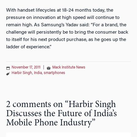
With handset lifecycles at 18-24 months today, the
pressure on innovation at high speed will continue to
remain high. As Samsung’s Yadav said: “For a brand, the
challenge will persistently be to bring the consumer back
to itself for his next product purchase, as he goes up the
ladder of experience.”
November 17, 2011
|
Mack Institute News
Harbir Singh
,
India
,
smartphones
2 comments on “
Harbir Singh
Discusses the Future of India’s
Mobile Phone Industry
”