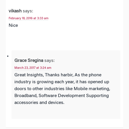
vikash
says:
February 18, 2016 at 3:33 am
Nice
Grace Sregina
says:
March 23, 2017 at 3:24 am
Great Insights, Thanks harbir, As the phone
industry is growing each year, it has opened up
doors to other industries like Mobile marketing,
Broadband, Software Development Supporting
accessories and devices.