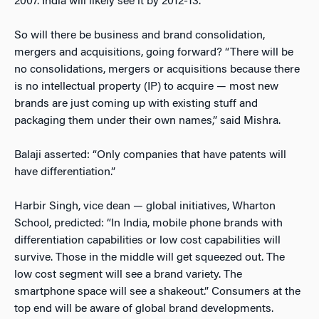
2007. India will likely see it by 2012-13.”
So will there be business and brand consolidation,
mergers and acquisitions, going forward? “There will be
no consolidations, mergers or acquisitions because there
is no intellectual property (IP) to acquire — most new
brands are just coming up with existing stuff and
packaging them under their own names,” said Mishra.
Balaji asserted: “Only companies that have patents will
have differentiation.”
Harbir Singh, vice dean — global initiatives, Wharton
School, predicted: “In India, mobile phone brands with
differentiation capabilities or low cost capabilities will
survive. Those in the middle will get squeezed out. The
low cost segment will see a brand variety. The
smartphone space will see a shakeout.” Consumers at the
top end will be aware of global brand developments.