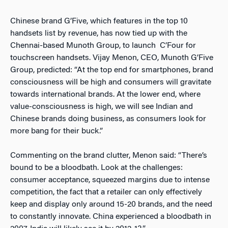
Chinese brand G’Five, which features in the top 10
handsets list by revenue, has now tied up with the
Chennai-based Munoth Group, to launch C’Four for
touchscreen handsets. Vijay Menon, CEO, Munoth G’Five
Group, predicted: “At the top end for smartphones, brand
consciousness will be high and consumers will gravitate
towards international brands. At the lower end, where
value-consciousness is high, we will see Indian and
Chinese brands doing business, as consumers look for
more bang for their buck.”
Commenting on the brand clutter, Menon said: “There’s
bound to be a bloodbath. Look at the challenges:
consumer acceptance, squeezed margins due to intense
competition, the fact that a retailer can only effectively
keep and display only around 15-20 brands, and the need
to constantly innovate. China experienced a bloodbath in