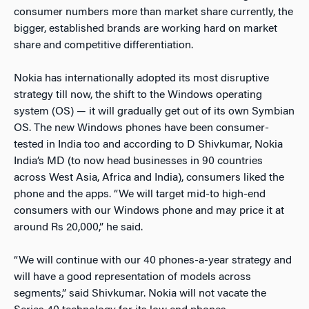
consumer numbers more than market share currently, the
bigger, established brands are working hard on market
share and competitive differentiation.
Nokia has internationally adopted its most disruptive
strategy till now, the shift to the Windows operating
system (OS) — it will gradually get out of its own Symbian
OS. The new Windows phones have been consumer-
tested in India too and according to D Shivkumar, Nokia
India’s MD (to now head businesses in 90 countries
across West Asia, Africa and India), consumers liked the
phone and the apps. “We will target mid-to high-end
consumers with our Windows phone and may price it at
around Rs 20,000,” he said.
“We will continue with our 40 phones-a-year strategy and
will have a good representation of models across
segments,” said Shivkumar. Nokia will not vacate the