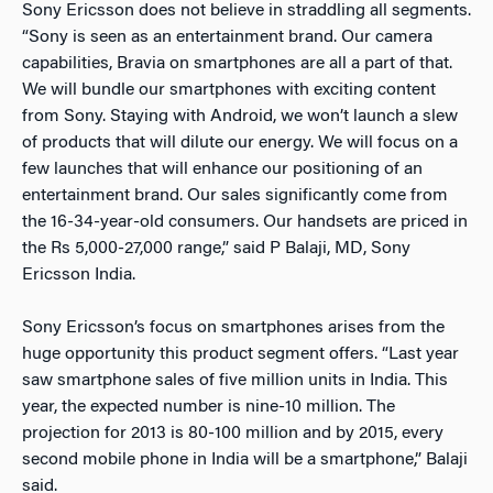
Sony Ericsson does not believe in straddling all segments.
“Sony is seen as an entertainment brand. Our camera
capabilities, Bravia on smartphones are all a part of that.
We will bundle our smartphones with exciting content
from Sony. Staying with Android, we won’t launch a slew
of products that will dilute our energy. We will focus on a
few launches that will enhance our positioning of an
entertainment brand. Our sales significantly come from
the 16-34-year-old consumers. Our handsets are priced in
the Rs 5,000-27,000 range,” said P Balaji, MD, Sony
Ericsson India.
Sony Ericsson’s focus on smartphones arises from the
huge opportunity this product segment offers. “Last year
saw smartphone sales of five million units in India. This
year, the expected number is nine-10 million. The
projection for 2013 is 80-100 million and by 2015, every
second mobile phone in India will be a smartphone,” Balaji
said.