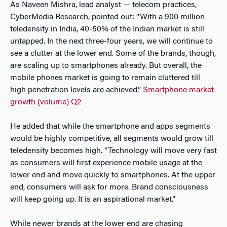
As Naveen Mishra, lead analyst — telecom practices,
CyberMedia Research, pointed out: “With a 900 million
teledensity in India, 40-50% of the Indian market is still
untapped. In the next three-four years, we will continue to
see a clutter at the lower end. Some of the brands, though,
are scaling up to smartphones already. But overall, the
mobile phones market is going to remain cluttered till
high penetration levels are achieved.”
Smartphone market
growth (volume) Q2
He added that while the smartphone and apps segments
would be highly competitive, all segments would grow till
teledensity becomes high. “Technology will move very fast
as consumers will first experience mobile usage at the
lower end and move quickly to smartphones. At the upper
end, consumers will ask for more. Brand consciousness
will keep going up. It is an aspirational market.”
While newer brands at the lower end are chasing