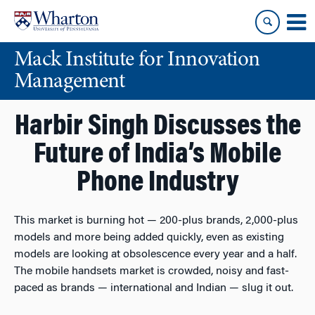
Skip
Skip
to
to
content
main
Mack Institute for Innovation
menu
Management
Harbir Singh Discusses the
Future of India’s Mobile
Phone Industry
This market is burning hot — 200-plus brands, 2,000-plus
models and more being added quickly, even as existing
models are looking at obsolescence every year and a half.
The mobile handsets market is crowded, noisy and fast-
paced as brands — international and Indian — slug it out.