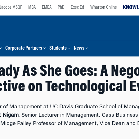
Jacobs MSQF
MBA
EMBA
PhD
Exec Ed
Wharton Online
Corporate Partners
Students
News
ady As She Goes: A Nego
tive on Technological E
sor of Management at UC Davis Graduate School of Mana
t Nigam
, Senior Lecturer in Management, Cass Business 
 Midge Palley Professor of Management, Vice Dean and D