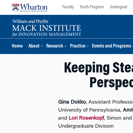
Skip
Skip
Faculty
Youth Program
Undergrad
to
to
content
main
menu
Home
About
Research
Practice
Events and Programs
Keeping Ste
Perspec
Gina Dokko
, Assistant Profes
University of Pennsylvania,
Ami
and
Lori Rosenkopf
, Simon and
Undergraduate Division