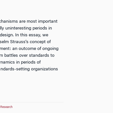
mechanisms are most important
ly uninteresting periods in
esign. In this essay, we
nselm Strauss’s concept of
shment: an outcome of ongoing
om battles over standards to
ynamics in periods of
andards-setting organizations
 Research