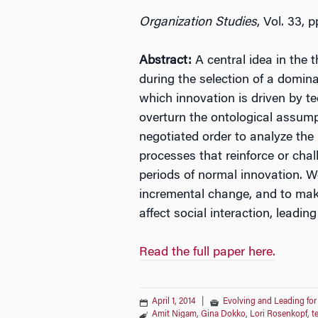
Organization Studies
, Vol. 33, 
Abstract:
A central idea in the 
during the selection of a domina
which innovation is driven by t
overturn the ontological assump
negotiated order to analyze th
processes that reinforce or chal
periods of normal innovation. W
incremental change, and to make
affect social interaction, leadin
Read the full paper here.
April 1, 2014
|
Evolving and Leading for
Amit Nigam
,
Gina Dokko
,
Lori Rosenkopf
,
t