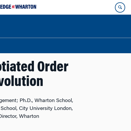
tiated Order
volution
gement; Ph.D., Wharton School,
School, City University London,
irector, Wharton