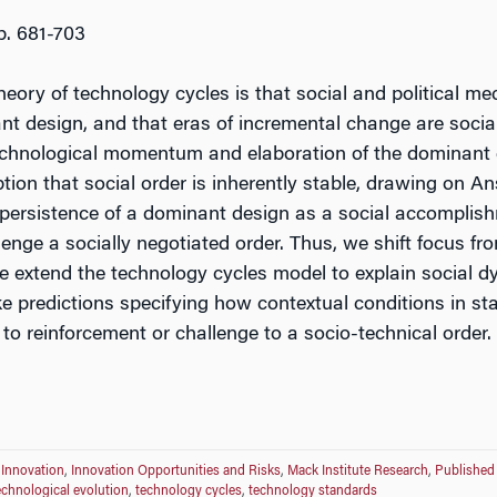
pp. 681-703
theory of technology cycles is that social and political 
nt design, and that eras of incremental change are social
echnological momentum and elaboration of the dominant d
tion that social order is inherently stable, drawing on A
e persistence of a dominant design as a social accompli
lenge a socially negotiated order. Thus, we shift focus fr
e extend the technology cycles model to explain social d
 predictions specifying how contextual conditions in st
g to reinforcement or challenge to a socio-technical order.
 Innovation
,
Innovation Opportunities and Risks
,
Mack Institute Research
,
Published
echnological evolution
,
technology cycles
,
technology standards