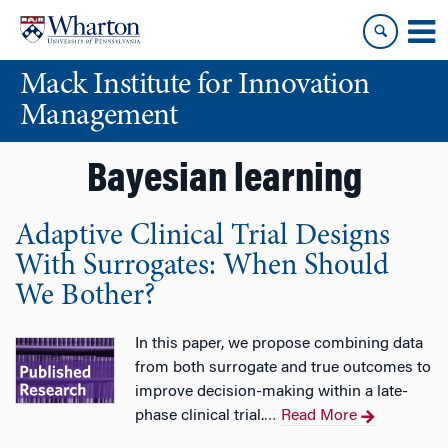
Skip
Skip
to
to
content
main
Mack Institute for Innovation
menu
Management
Bayesian learning
Adaptive Clinical Trial Designs
With Surrogates: When Should
We Bother?
In this paper, we propose combining data
from both surrogate and true outcomes to
improve decision-making within a late-
phase clinical trial.
Read More
…