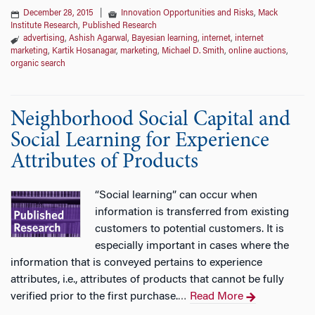
December 28, 2015
|
Innovation Opportunities and Risks
,
Mack
Institute Research
,
Published Research
advertising
,
Ashish Agarwal
,
Bayesian learning
,
internet
,
internet
marketing
,
Kartik Hosanagar
,
marketing
,
Michael D. Smith
,
online auctions
,
organic search
Neighborhood Social Capital and
Social Learning for Experience
Attributes of Products
“Social learning” can occur when
information is transferred from existing
customers to potential customers. It is
especially important in cases where the
information that is conveyed pertains to experience
attributes, i.e., attributes of products that cannot be fully
verified prior to the first purchase.
Read More
…