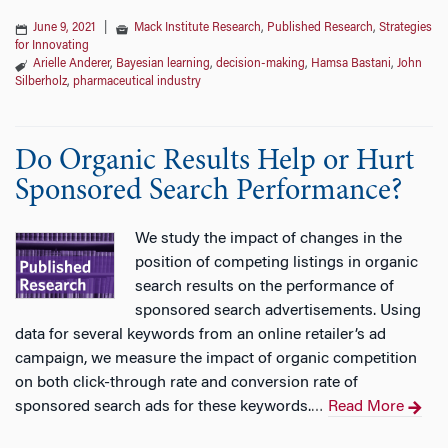
June 9, 2021
|
Mack Institute Research
,
Published Research
,
Strategies
for Innovating
Arielle Anderer
,
Bayesian learning
,
decision-making
,
Hamsa Bastani
,
John
Silberholz
,
pharmaceutical industry
Do Organic Results Help or Hurt
Sponsored Search Performance?
We study the impact of changes in the
position of competing listings in organic
search results on the performance of
sponsored search advertisements. Using
data for several keywords from an online retailer’s ad
campaign, we measure the impact of organic competition
on both click-through rate and conversion rate of
sponsored search ads for these keywords.
Read More
…