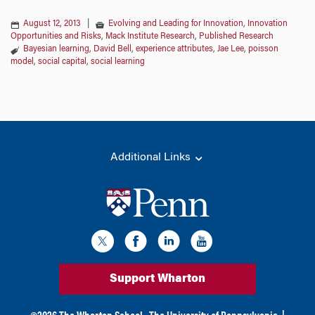
August 12, 2013
|
Evolving and Leading for Innovation
,
Innovation
Opportunities and Risks
,
Mack Institute Research
,
Published Research
Bayesian learning
,
David Bell
,
experience attributes
,
Jae Lee
,
poisson
model
,
social capital
,
social learning
Additional Links
Support Wharton