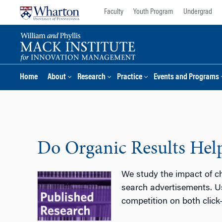
Skip
Skip
Faculty
Youth Program
Undergrad
to
to
content
main
menu
Home
About
Research
Practice
Events and Programs
Do Organic Results Hel
We study the impact of ch
search advertisements. Us
competition on both click