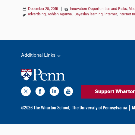
December 28, 2015
|
Innovation Opportunities and Risks
,
Mac
advertising
,
Ashish Agarwal
,
Bayesian learning
,
internet
,
internet m
Additional Links
Support Wharto
©
2026
The Wharton School,
The University of Pennsylvania
|
M