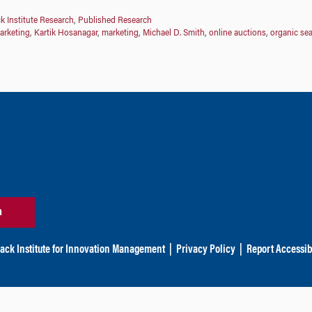
k Institute Research
,
Published Research
arketing
,
Kartik Hosanagar
,
marketing
,
Michael D. Smith
,
online auctions
,
organic se
n
ack Institute for Innovation Management
|
Privacy Policy
|
Report Accessibi