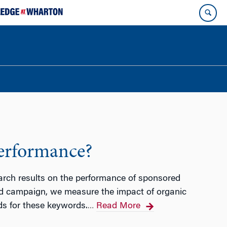
Performance?
earch results on the performance of sponsored
 ad campaign, we measure the impact of organic
ds for these keywords.
Read More
…