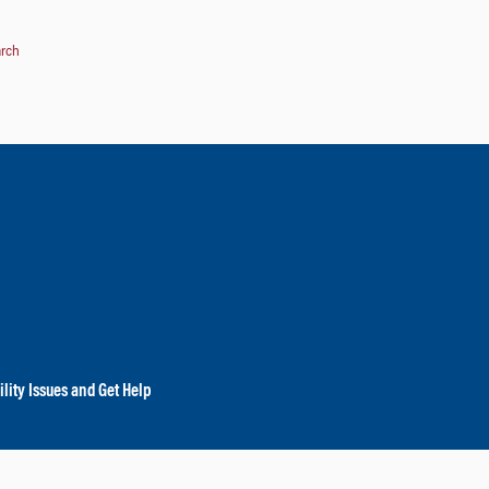
arch
lity Issues and Get Help