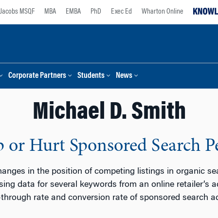
Jacobs MSQF
MBA
EMBA
PhD
Exec Ed
Wharton Online
Corporate Partners
Students
News
Michael D. Smith
p or Hurt Sponsored Search 
anges in the position of competing listings in organic s
ing data for several keywords from an online retailer’s
-through rate and conversion rate of sponsored search a