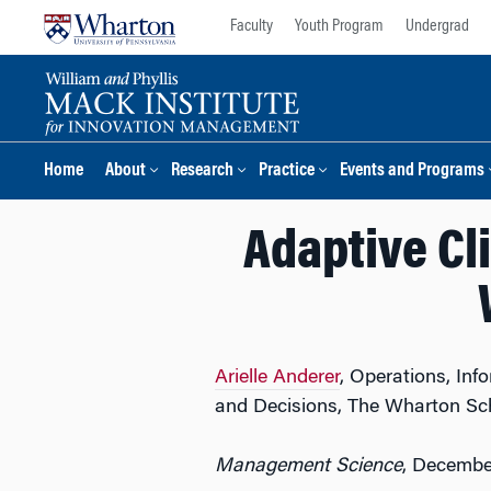
Skip
Skip
Faculty
Youth Program
Undergrad
to
to
content
main
menu
Home
About
Research
Practice
Events and Programs
Adaptive Cli
Arielle Anderer
, Operations, In
and Decisions, The Wharton Sc
Management Science
, Decembe