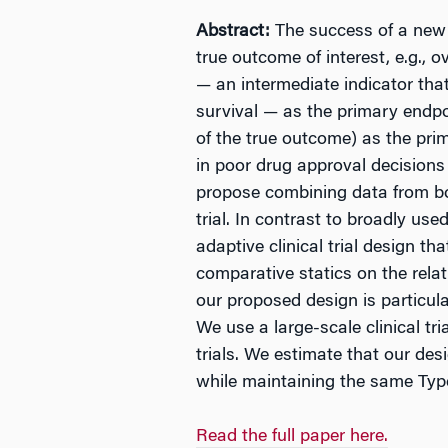
Abstract:
The success of a new d
true outcome of interest, e.g.,
— an intermediate indicator that
survival — as the primary endp
of the true outcome) as the prim
in poor drug approval decisions 
propose combining data from bo
trial. In contrast to broadly us
adaptive clinical trial design t
comparative statics on the relat
our proposed design is particula
We use a large-scale clinical tr
trials. We estimate that our desi
while maintaining the same Type 
Read the full paper here.