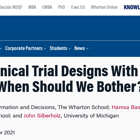
Jacobs MSQF
MBA
EMBA
PhD
Exec Ed
Wharton Online
Corporate Partners
Students
News
nical Trial Designs Wit
When Should We Bother
formation and Decisions, The Wharton School;
Hamsa Bas
hool; and
John Silberholz
, University of Michigan
r 2021