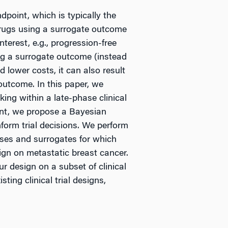
dpoint, which is typically the
 drugs using a surrogate outcome
terest, e.g., progression-free
ng a surrogate outcome (instead
 lower costs, it can also result
 outcome. In this paper, we
ng within a late-phase clinical
point, we propose a Bayesian
nform trial decisions. We perform
eases and surrogates for which
sign on metastatic breast cancer.
ur design on a subset of clinical
ting clinical trial designs,