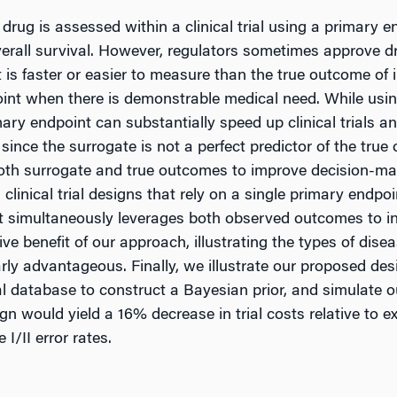
rug is assessed within a clinical trial using a primary en
 overall survival. However, regulators sometimes approve
 is faster or easier to measure than the true outcome of in
oint when there is demonstrable medical need. While usi
ary endpoint can substantially speed up clinical trials and
since the surrogate is not a perfect predictor of the true
th surrogate and true outcomes to improve decision-maki
ed clinical trial designs that rely on a single primary end
hat simultaneously leverages both observed outcomes to i
ive benefit of our approach, illustrating the types of dis
rly advantageous. Finally, we illustrate our proposed de
ial database to construct a Bayesian prior, and simulate o
gn would yield a 16% decrease in trial costs relative to exis
I/II error rates.