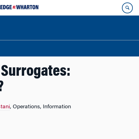
h Surrogates:
?
tani
, Operations, Information