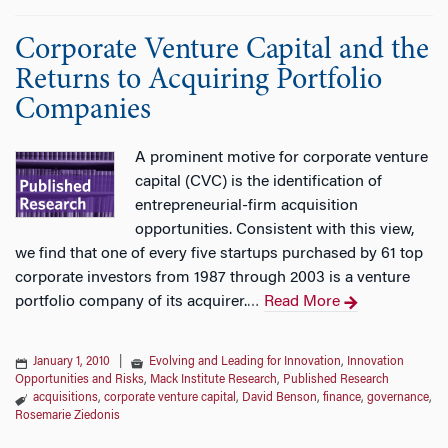
Corporate Venture Capital and the
Returns to Acquiring Portfolio
Companies
A prominent motive for corporate venture
capital (CVC) is the identification of
entrepreneurial-firm acquisition
opportunities. Consistent with this view,
we find that one of every five startups purchased by 61 top
corporate investors from 1987 through 2003 is a venture
portfolio company of its acquirer.
Read More
…
January 1, 2010
|
Evolving and Leading for Innovation
,
Innovation
Opportunities and Risks
,
Mack Institute Research
,
Published Research
acquisitions
,
corporate venture capital
,
David Benson
,
finance
,
governance
,
Rosemarie Ziedonis