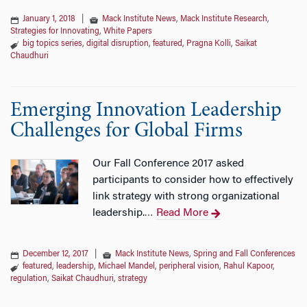
January 1, 2018
|
Mack Institute News
,
Mack Institute Research
,
Strategies for Innovating
,
White Papers
big topics series
,
digital disruption
,
featured
,
Pragna Kolli
,
Saikat
Chaudhuri
Emerging Innovation Leadership
Challenges for Global Firms
Our Fall Conference 2017 asked
participants to consider how to effectively
link strategy with strong organizational
leadership.
Read More
…
December 12, 2017
|
Mack Institute News
,
Spring and Fall Conferences
featured
,
leadership
,
Michael Mandel
,
peripheral vision
,
Rahul Kapoor
,
regulation
,
Saikat Chaudhuri
,
strategy