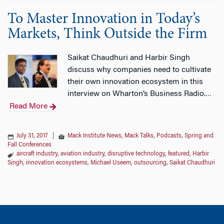
To Master Innovation in Today’s
Markets, Think Outside the Firm
Saikat Chaudhuri and Harbir Singh
discuss why companies need to cultivate
their own innovation ecosystem in this
interview on Wharton’s Business Radio.
…
Read More
July 31, 2017
|
Mack Institute News
,
Mack Talks
,
Podcasts
,
Spring and
Fall Conferences
aircraft industry
,
aviation industry
,
disruptive technology
,
featured
,
Harbir
Singh
,
innovation ecosystems
,
Michael Useem
,
outsourcing
,
Saikat Chaudhuri