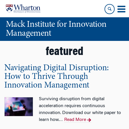
Skip
Skip
to
to
content
main
Mack Institute for Innovation
menu
Management
featured
Navigating Digital Disruption:
How to Thrive Through
Innovation Management
Surviving disruption from digital
acceleration requires continuous
innovation. Download our white paper to
learn how.
Read More
…