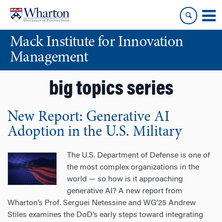
Skip
Skip
to
to
content
main
Mack Institute for Innovation
menu
Management
big topics series
New Report: Generative AI
Adoption in the U.S. Military
The U.S. Department of Defense is one of
the most complex organizations in the
world — so how is it approaching
generative AI? A new report from
Wharton’s Prof. Serguei Netessine and WG’25 Andrew
Stiles examines the DoD’s early steps toward integrating