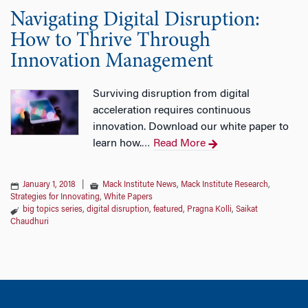
Navigating Digital Disruption:
How to Thrive Through
Innovation Management
Surviving disruption from digital
acceleration requires continuous
innovation. Download our white paper to
learn how.
Read More
…
January 1, 2018
|
Mack Institute News
,
Mack Institute Research
,
Strategies for Innovating
,
White Papers
big topics series
,
digital disruption
,
featured
,
Pragna Kolli
,
Saikat
Chaudhuri