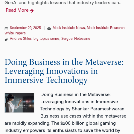
GenAI and highlights lessons that industry leaders can
…
Read More
September 29, 2025
|
Mack Institute News
,
Mack Institute Research
,
White Papers
Andrew Stiles
,
big topics series
,
Serguei Netessine
Doing Business in the Metaverse:
Leveraging Innovations in
Immersive Technology
Doing Business in the Metaverse:
Leveraging Innovations in Immersive
Technology by Shankar Parameshwaran
Business use cases within the metaverse
are rapidly expanding. The $200 billion global gaming
industry empowers its enthusiasts to save the world by