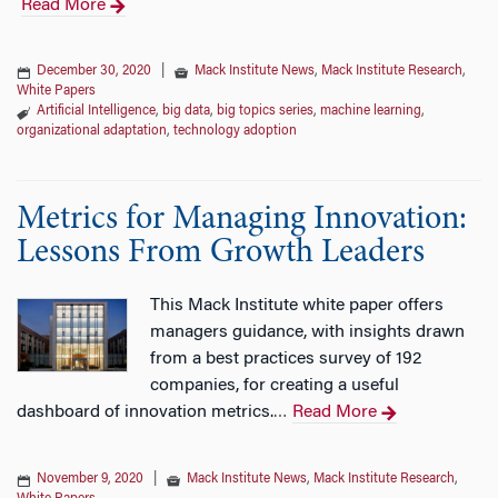
Read More
December 30, 2020
|
Mack Institute News
,
Mack Institute Research
,
White Papers
Artificial Intelligence
,
big data
,
big topics series
,
machine learning
,
organizational adaptation
,
technology adoption
Metrics for Managing Innovation:
Lessons From Growth Leaders
This Mack Institute white paper offers
managers guidance, with insights drawn
from a best practices survey of 192
companies, for creating a useful
dashboard of innovation metrics.
Read More
…
November 9, 2020
|
Mack Institute News
,
Mack Institute Research
,