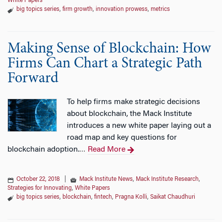
White Papers
big topics series
,
firm growth
,
innovation prowess
,
metrics
Making Sense of Blockchain: How
Firms Can Chart a Strategic Path
Forward
To help firms make strategic decisions
about blockchain, the Mack Institute
introduces a new white paper laying out a
road map and key questions for
blockchain adoption.
Read More
…
October 22, 2018
|
Mack Institute News
,
Mack Institute Research
,
Strategies for Innovating
,
White Papers
big topics series
,
blockchain
,
fintech
,
Pragna Kolli
,
Saikat Chaudhuri