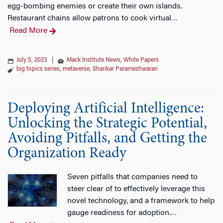
egg-bombing enemies or create their own islands.
Restaurant chains allow patrons to cook virtual
…
Read More
July 5, 2023
|
Mack Institute News
,
White Papers
big topics series
,
metaverse
,
Shankar Parameshwaran
Deploying Artificial Intelligence:
Unlocking the Strategic Potential,
Avoiding Pitfalls, and Getting the
Organization Ready
Seven pitfalls that companies need to
steer clear of to effectively leverage this
novel technology, and a framework to help
gauge readiness for adoption.
…