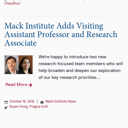
Chaudhuri
Mack Institute Adds Visiting
Assistant Professor and Research
Associate
We’re happy to introduce two new
research-focused team members who will
help broaden and deepen our exploration
of our key research priorities.
…
Read More
October 18, 2016
|
Mack Institute News
Bryan Hong
,
Pragna Kolli