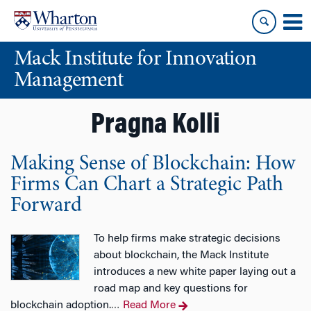
Skip
Skip
to
to
content
main
Mack Institute for Innovation
menu
Management
Pragna Kolli
Making Sense of Blockchain: How
Firms Can Chart a Strategic Path
Forward
To help firms make strategic decisions
about blockchain, the Mack Institute
introduces a new white paper laying out a
road map and key questions for
blockchain adoption.
Read More
…