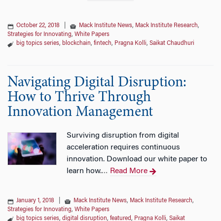
October 22, 2018
|
Mack Institute News
,
Mack Institute Research
,
Strategies for Innovating
,
White Papers
big topics series
,
blockchain
,
fintech
,
Pragna Kolli
,
Saikat Chaudhuri
Navigating Digital Disruption:
How to Thrive Through
Innovation Management
Surviving disruption from digital
acceleration requires continuous
innovation. Download our white paper to
learn how.
Read More
…
January 1, 2018
|
Mack Institute News
,
Mack Institute Research
,
Strategies for Innovating
,
White Papers
big topics series
,
digital disruption
,
featured
,
Pragna Kolli
,
Saikat