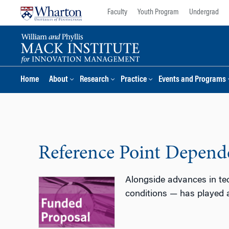
Skip
Skip
Faculty
Youth Program
Undergrad
to
to
content
main
menu
Home
About
Research
Practice
Events and Programs
Reference Point Depend
Alongside advances in tec
conditions — has played a