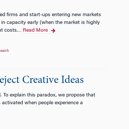
hed firms and start-ups entering new markets
in capacity early (when the market is highly
t costs.
Read More
…
search
ject Creative Ideas
l. To explain this paradox, we propose that
is activated when people experience a