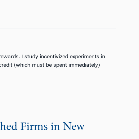
ewards. I study incentivized experiments in
redit (which must be spent immediately)
shed Firms in New