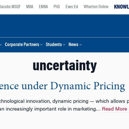
Jacobs MSQF
MBA
EMBA
PhD
Exec Ed
Wharton Online
Corporate Partners
Students
News
uncertainty
ence under Dynamic Pricing
hnological innovation, dynamic pricing — which allows p
n increasingly important role in marketing.
Read More
…