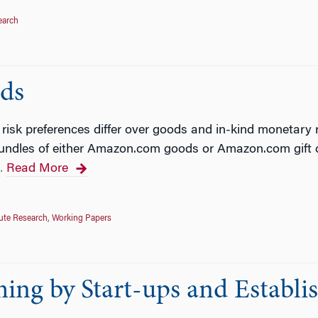
earch
ds
isk preferences differ over goods and in-kind monetary r
bundles of either Amazon.com goods or Amazon.com gift c
Read More
…
tute Research
,
Working Papers
ing by Start-ups and Establi