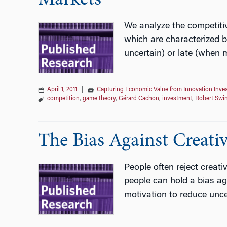
Markets
We analyze the competitiv
which are characterized b
uncertain) or late (when m
April 1, 2011
|
Capturing Economic Value from Innovation Inve
competition
,
game theory
,
Gérard Cachon
,
investment
,
Robert Swi
The Bias Against Creativ
People often reject creat
people can hold a bias aga
motivation to reduce unce