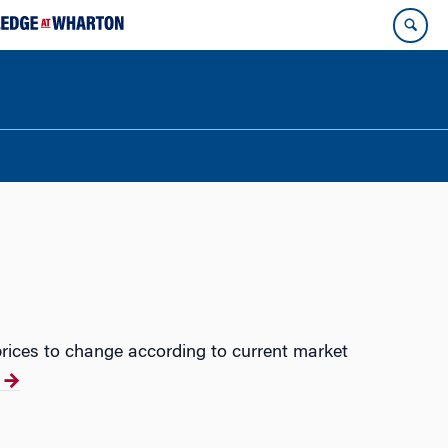
rices to change according to current market