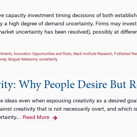
e capacity investment timing decisions of both establis
y a high degree of demand uncertainty. Firms may invest 
arket uncertainty has been resolved), possibly at differen
stments
,
Innovation Opportunities and Risks
,
Mack Institute Research
,
Published Re
nney
,
Serguei Netessine
,
uncertainty
ity: Why People Desire But Re
ive ideas even when espousing creativity as a desired goa
inst creativity that is not necessarily overt, and which 
rtainty.
Read More
…