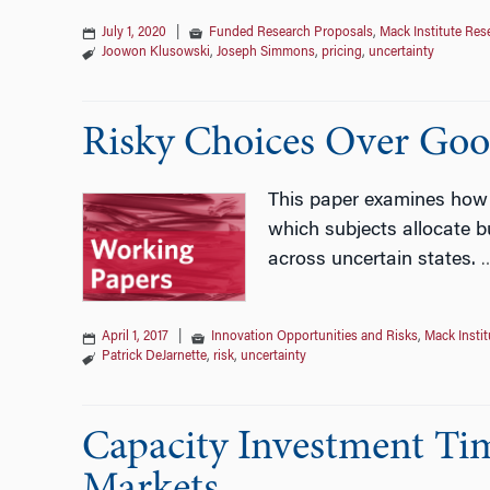
July 1, 2020
|
Funded Research Proposals
,
Mack Institute Res
Joowon Klusowski
,
Joseph Simmons
,
pricing
,
uncertainty
Risky Choices Over Goo
This paper examines how r
which subjects allocate 
across uncertain states.
April 1, 2017
|
Innovation Opportunities and Risks
,
Mack Insti
Patrick DeJarnette
,
risk
,
uncertainty
Capacity Investment Tim