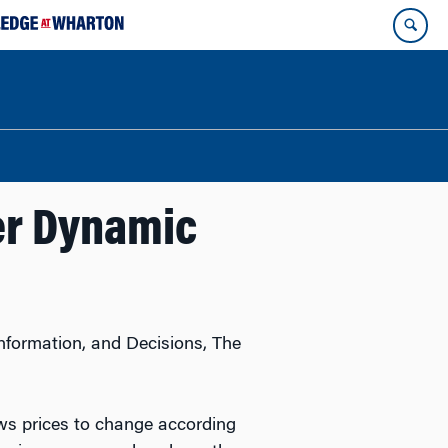
er Dynamic
Information, and Decisions, The
ws prices to change according