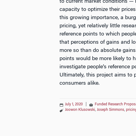
to current market conditions —
capacity to optimize their price
this growing importance, a burg
pricing, yet relatively little re
reference points to which peopl
that perceptions of gains and 
more so than do absolute gains 
points would be more likely to h
investigate people’s reference 
Ultimately, this project aims t
consumers alike.
July 1, 2020
|
Funded Research Propos
Joowon Klusowski
,
Joseph Simmons
,
pricin