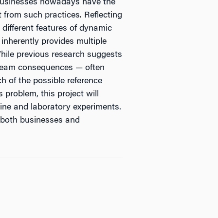
. Businesses nowadays have the
 from such practices. Reflecting
different features of dynamic
 inherently provides multiple
hile previous research suggests
stream consequences — often
h of the possible reference
 problem, this project will
line and laboratory experiments.
r both businesses and