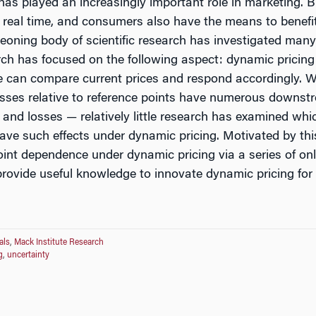
 has played an increasingly important role in marketing
s real time, and consumers also have the means to benefit
eoning body of scientific research has investigated many 
search has focused on the following aspect: dynamic pricing
e can compare current prices and respond accordingly. W
losses relative to reference points have numerous down
and losses — relatively little research has examined whic
ave such effects under dynamic pricing. Motivated by this
point dependence under dynamic pricing via a series of on
o provide useful knowledge to innovate dynamic pricing fo
als
,
Mack Institute Research
g
,
uncertainty