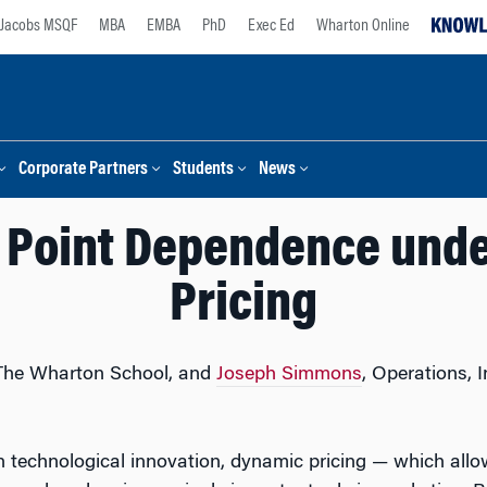
Jacobs MSQF
MBA
EMBA
PhD
Exec Ed
Wharton Online
Corporate Partners
Students
News
 Point Dependence und
Pricing
 The Wharton School, and
Joseph Simmons
, Operations, 
 technological innovation, dynamic pricing — which allo