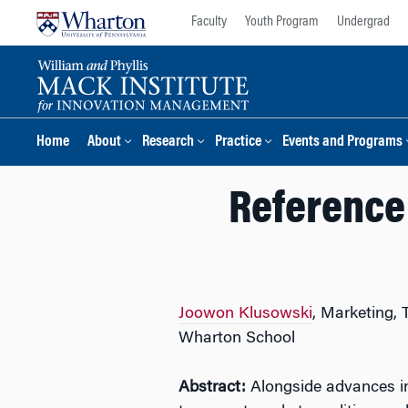
Skip
Skip
Faculty
Youth Program
Undergrad
to
to
content
main
menu
Home
About
Research
Practice
Events and Programs
Reference
Joowon Klusowski
, Marketing,
Wharton School
Abstract:
Alongside advances in