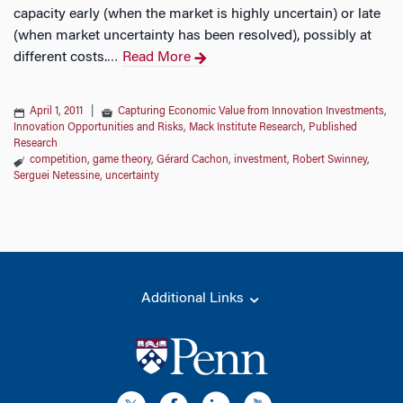
capacity early (when the market is highly uncertain) or late
(when market uncertainty has been resolved), possibly at
different costs.
Read More
…
April 1, 2011
|
Capturing Economic Value from Innovation Investments
,
Innovation Opportunities and Risks
,
Mack Institute Research
,
Published
Research
competition
,
game theory
,
Gérard Cachon
,
investment
,
Robert Swinney
,
Serguei Netessine
,
uncertainty
Additional Links