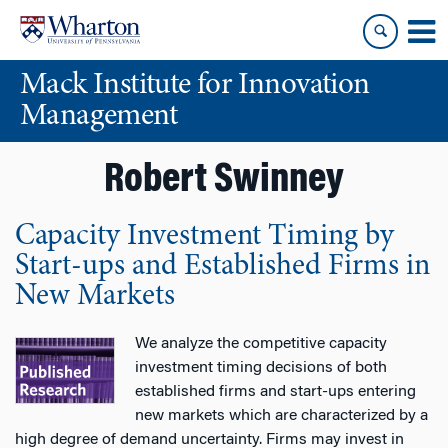
Skip
Skip
to
to
content
main
Mack Institute for Innovation
menu
Management
Robert Swinney
Capacity Investment Timing by
Start-ups and Established Firms in
New Markets
We analyze the competitive capacity
investment timing decisions of both
established firms and start-ups entering
new markets which are characterized by a
high degree of demand uncertainty. Firms may invest in