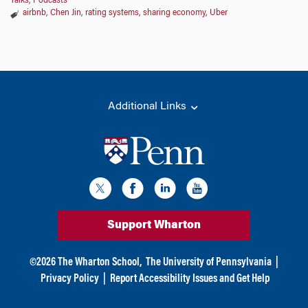
Talks
,
Podcasts
airbnb
,
Chen Jin
,
rating systems
,
sharing economy
,
Uber
Additional Links
Support Wharton
©
2026
The Wharton School,
The University of Pennsylvania
|
Privacy Policy
|
Report Accessibility Issues and Get Help