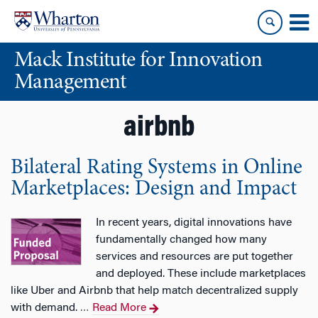
Skip
Skip
to
to
content
main
Mack Institute for Innovation
menu
Management
airbnb
Bilateral Rating Systems in Online
Marketplaces: Design and Impact
In recent years, digital innovations have
fundamentally changed how many
services and resources are put together
and deployed. These include marketplaces
like Uber and Airbnb that help match decentralized supply
with demand.
Read More
…