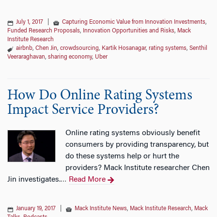
July 1, 2017
|
Capturing Economic Value from Innovation Investments
,
Funded Research Proposals
,
Innovation Opportunities and Risks
,
Mack
Institute Research
airbnb
,
Chen Jin
,
crowdsourcing
,
Kartik Hosanagar
,
rating systems
,
Senthil
Veeraraghavan
,
sharing economy
,
Uber
How Do Online Rating Systems
Impact Service Providers?
Online rating systems obviously benefit
consumers by providing transparency, but
do these systems help or hurt the
providers? Mack Institute researcher Chen
Jin investigates.
Read More
…
January 19, 2017
|
Mack Institute News
,
Mack Institute Research
,
Mack