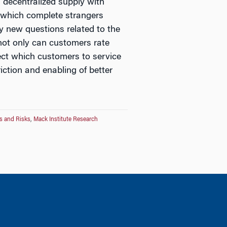
 decentralized supply with
 which complete strangers
y new questions related to the
 not only can customers rate
lect which customers to service
iction and enabling of better
s and Risks
,
Mack Institute Research