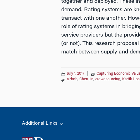
together and deployed. These in
demand. Rating systems are kno
transact with one another. How
role of rating systems in bridg
service providers but the provi
(or not). This research proposal
match between supply and dem
July 1, 2017
|
Capturing Economic Value
airbnb
,
Chen Jin
,
crowdsourcing
,
Kartik Hos
Additional Links