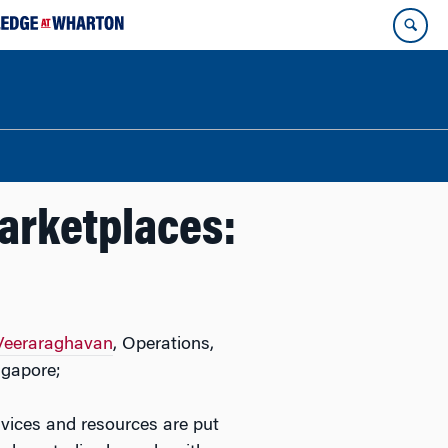
Marketplaces:
 Veeraraghavan
, Operations,
ngapore;
vices and resources are put