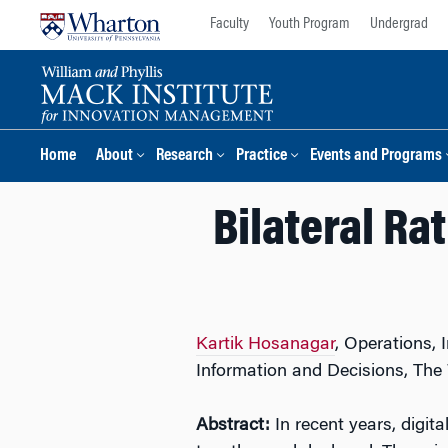
Skip
Skip
Faculty
Youth Program
Undergrad
to
to
content
main
menu
Home
About
Research
Practice
Events and Programs
Bilateral Ra
Kartik Hosanagar
, Operations,
Information and Decisions, Th
Abstract:
In recent years, digi