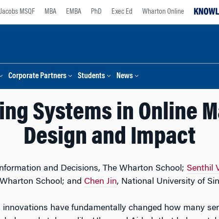
Jacobs MSQF
MBA
EMBA
PhD
Exec Ed
Wharton Online
Corporate Partners
Students
News
ting Systems in Online 
Design and Impact
 Information and Decisions, The Wharton School;
Senthil
e Wharton School; and
Chen Jin
, National University of Si
tal innovations have fundamentally changed how many ser