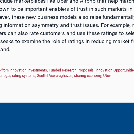
clude marketplaces like Uber and Airbnb that help match
wn to be important enablers of trust in such markets in
ever, these new business models also raise fundamentall
ing information asymmetry and trust issues. For example,
ders can also rate customers and use these ratings to se
 seeks to examine the role of ratings in reducing market fr
and.
 from Innovation Investments
,
Funded Research Proposals
,
Innovation Opportunitie
anagar
,
rating systems
,
Senthil Veeraraghavan
,
sharing economy
,
Uber