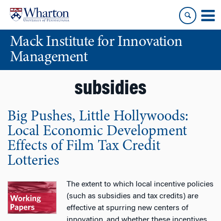
Skip
Skip
to
to
content
main
Mack Institute for Innovation
menu
Management
subsidies
Big Pushes, Little Hollywoods:
Local Economic Development
Effects of Film Tax Credit
Lotteries
The extent to which local incentive policies
(such as subsidies and tax credits) are
effective at spurring new centers of
innovation, and whether these incentives