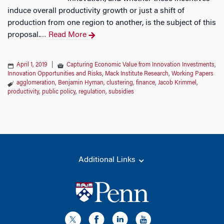
induce overall productivity growth or just a shift of
production from one region to another, is the subject of this
proposal.
Read More
…
April 1, 2019
|
Capturing Economic Value from Innovation Investments
,
Innovation Opportunities and Risks
,
Mack Institute Research
,
Working Papers
agglomeration
,
Benjamin Hyman
,
clustering
,
finance
,
Jacob Krimmel
,
productivity
,
public policy
,
regulation
,
subsidies
Additional Links