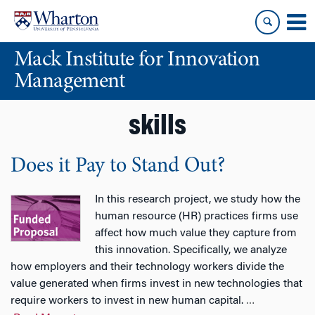
Skip
Skip
to
to
content
main
Mack Institute for Innovation
menu
Management
skills
Does it Pay to Stand Out?
In this research project, we study how the
human resource (HR) practices firms use
affect how much value they capture from
this innovation. Specifically, we analyze
how employers and their technology workers divide the
value generated when firms invest in new technologies that
require workers to invest in new human capital.
…