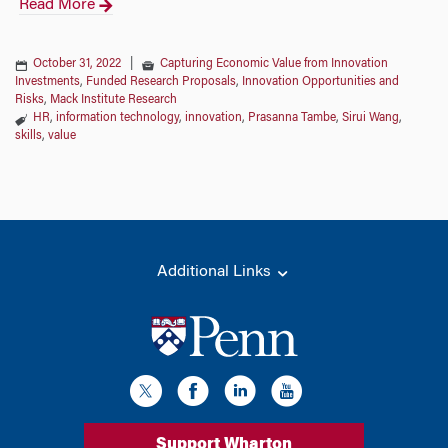
Read More
October 31, 2022
|
Capturing Economic Value from Innovation
Investments
,
Funded Research Proposals
,
Innovation Opportunities and
Risks
,
Mack Institute Research
HR
,
information technology
,
innovation
,
Prasanna Tambe
,
Sirui Wang
,
skills
,
value
Additional Links
Support Wharton