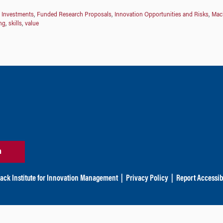
 Investments
,
Funded Research Proposals
,
Innovation Opportunities and Risks
,
Mack
ng
,
skills
,
value
n
ack Institute for Innovation Management
|
Privacy Policy
|
Report Accessibi