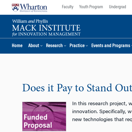
Skip
Skip
Faculty
Youth Program
Undergrad
to
to
content
main
menu
Home
About
Research
Practice
Events and Programs
Does it Pay to Stand Out
In this research project,
innovation. Specifically,
new technologies that req