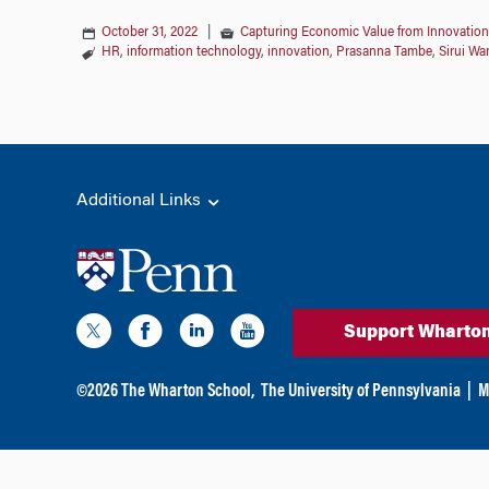
October 31, 2022
|
Capturing Economic Value from Innovation
HR
,
information technology
,
innovation
,
Prasanna Tambe
,
Sirui Wa
Additional Links
Support Wharto
©
2026
The Wharton School,
The University of Pennsylvania
|
M