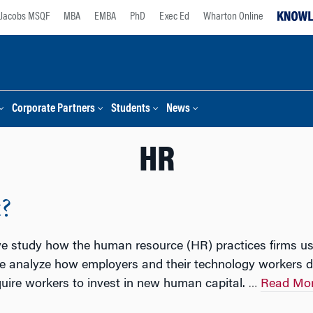
Jacobs MSQF
MBA
EMBA
PhD
Exec Ed
Wharton Online
Corporate Partners
Students
News
HR
?
 we study how the human resource (HR) practices firms u
 we analyze how employers and their technology workers d
uire workers to invest in new human capital.
Read Mo
…