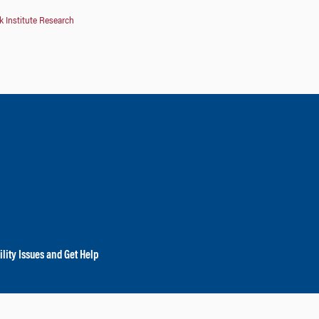
 Institute Research
lity Issues and Get Help