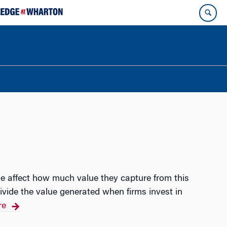
se affect how much value they capture from this
ivide the value generated when firms invest in
re