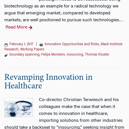
biotechnology as an example for a radical technology we
argue that emerging market, compared to developed
markets, are well positioned to pursue such technologies.
…
Read More
February 1, 2017
|
Innovation Opportunities and Risks
,
Mack Institute
Research
,
Working Papers
boundary spanning
,
Felipe Monteiro
,
insourcing
,
Thomas Klueter
Revamping Innovation in
Healthcare
Co-director Christian Terwiesch and his
colleagues make the case that when it
comes to innovation in healthcare,
importing solutions from other industries
should take a backseat to “insourcing,” seeking insight from