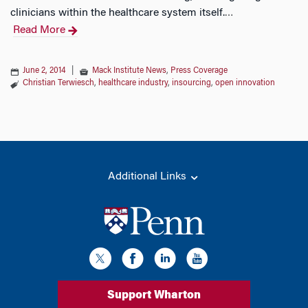
clinicians within the healthcare system itself.
…
Read More
June 2, 2014
|
Mack Institute News
,
Press Coverage
Christian Terwiesch
,
healthcare industry
,
insourcing
,
open innovation
Additional Links
Support Wharton