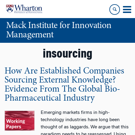
Skip
Skip
to
to
content
main
Mack Institute for Innovation
menu
Management
insourcing
How Are Established Companies
Sourcing External Knowledge?
Evidence From The Global Bio-
Pharmaceutical Industry
Emerging markets firms in high-
technology industries have long been
thought of as laggards. We argue that this
paradigm needs to be reassessed. Using