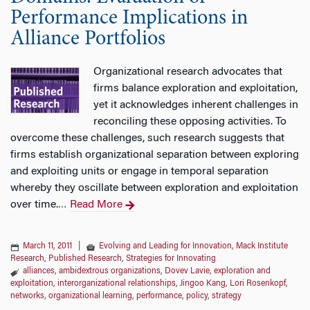
Performance Implications in
Alliance Portfolios
Organizational research advocates that
firms balance exploration and exploitation,
yet it acknowledges inherent challenges in
reconciling these opposing activities. To
overcome these challenges, such research suggests that
firms establish organizational separation between exploring
and exploiting units or engage in temporal separation
whereby they oscillate between exploration and exploitation
over time.
Read More
…
March 11, 2011
|
Evolving and Leading for Innovation
,
Mack Institute
Research
,
Published Research
,
Strategies for Innovating
alliances
,
ambidextrous organizations
,
Dovev Lavie
,
exploration and
exploitation
,
interorganizational relationships
,
Jingoo Kang
,
Lori Rosenkopf
,
networks
,
organizational learning
,
performance
,
policy
,
strategy