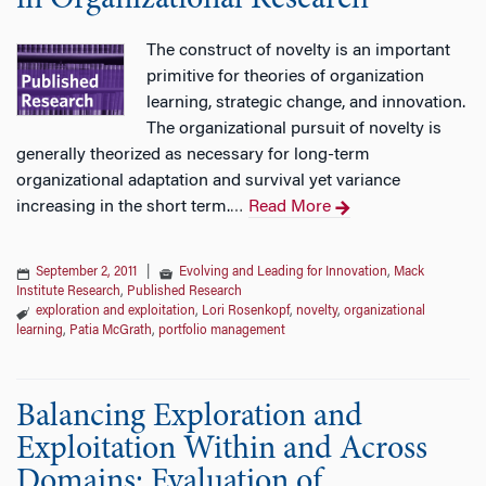
in Organizational Research
The construct of novelty is an important
primitive for theories of organization
learning, strategic change, and innovation.
The organizational pursuit of novelty is
generally theorized as necessary for long-term
organizational adaptation and survival yet variance
increasing in the short term.
Read More
…
September 2, 2011
|
Evolving and Leading for Innovation
,
Mack
Institute Research
,
Published Research
exploration and exploitation
,
Lori Rosenkopf
,
novelty
,
organizational
learning
,
Patia McGrath
,
portfolio management
Balancing Exploration and
Exploitation Within and Across
Domains: Evaluation of