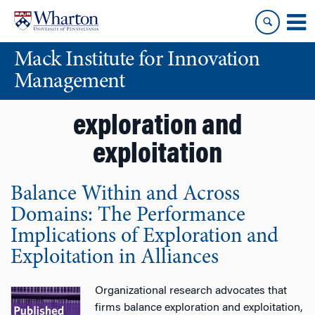
Skip
Skip
to
to
content
main
Mack Institute for Innovation
menu
Management
exploration and
exploitation
Balance Within and Across
Domains: The Performance
Implications of Exploration and
Exploitation in Alliances
Organizational research advocates that
firms balance exploration and exploitation,