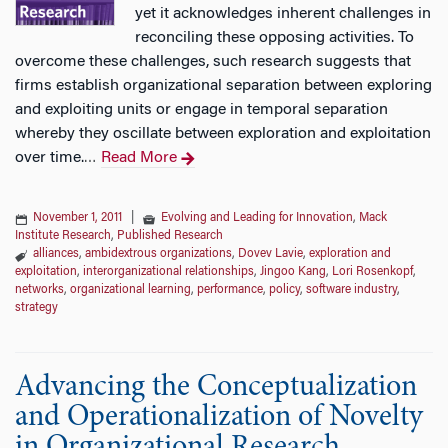
yet it acknowledges inherent challenges in
reconciling these opposing activities. To
overcome these challenges, such research suggests that
firms establish organizational separation between exploring
and exploiting units or engage in temporal separation
whereby they oscillate between exploration and exploitation
over time.
Read More
…
November 1, 2011
|
Evolving and Leading for Innovation
,
Mack
Institute Research
,
Published Research
alliances
,
ambidextrous organizations
,
Dovev Lavie
,
exploration and
exploitation
,
interorganizational relationships
,
Jingoo Kang
,
Lori Rosenkopf
,
networks
,
organizational learning
,
performance
,
policy
,
software industry
,
strategy
Advancing the Conceptualization
and Operationalization of Novelty