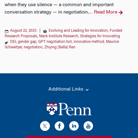
when they use silence — a common and important
conversation strategy — in negotiation.
Read More
…
August 22, 2023
|
Evolving and Leading for Innovation
,
Funded
Research Proposals
,
Mack Institute Research
,
Strategies for Innovating
DEI
,
gender gap
,
GPT negotiation bot
,
innovative method
,
Maurice
Schweitzer
,
negotiation
,
Zhiying (Bella) Ren
Additional Links