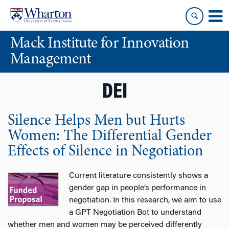
Skip
Skip
to
to
content
main
Mack Institute for Innovation
menu
Management
DEI
Silence Helps Men but Hurts
Women: The Differential Gender
Effects of Silence in Negotiation
Current literature consistently shows a
gender gap in people’s performance in
negotiation. In this research, we aim to use
a GPT Negotiation Bot to understand
whether men and women may be perceived differently