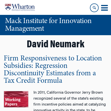
Skip
Skip
to
to
content
main
Mack Institute for Innovation
menu
Management
David Neumark
Firm Responsiveness to Location
Subsidies: Regression
Discontinuity Estimates from a
Tax Credit Formula
In 2011, California Governor Jerry Brown
recognized several of the state’s existing
firm incentive policies aimed at catalyzing
innovative activity in the state, to be