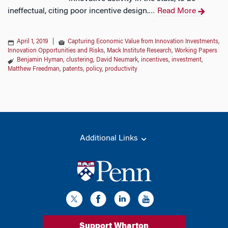
ineffectual, citing poor incentive design.
Read More
…
April 1, 2019
|
Capturing Economic Value from Innovation Investments
,
Innovation Opportunities and Risks
,
Mack Institute Research
,
Working Papers
Benjamin Hyman
,
clustering
,
David Neumark
,
incentives
,
investment
,
Matthew Freedman
,
patents
,
policy
,
productivity
Additional Links
Support Wharton