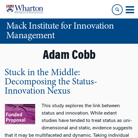
Skip
Skip
to
to
content
main
Mack Institute for Innovation
menu
Management
Adam Cobb
Stuck in the Middle:
Decomposing the Status-
Innovation Nexus
This study explores the link between
status and innovation. While extant
studies have tended to treat status as uni-
dimensional and static, evidence suggests
that it may be multifaceted and dynamic. Taking individual