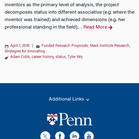
inventors as the primary level of analysis, the project
decomposes status into different associative (e.g. where the
inventor was trained) and achieved dimensions (e.g. her
professional standing in the field).
Read More
…
April 1, 2018
|
Funded Research Proposals
,
Mack Institute Research
,
Strategies for Innovating
Adam Cobb
,
career history
,
status
,
Tyler Wry
Additional Links