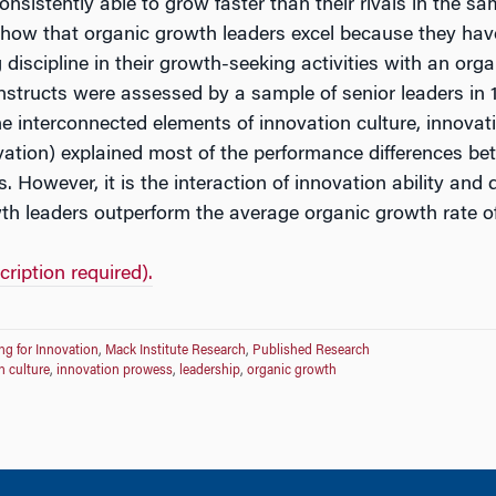
sistently able to grow faster than their rivals in the 
show that organic growth leaders excel because they hav
iscipline in their growth-seeking activities with an organ
onstructs were assessed by a sample of senior leaders i
he interconnected elements of innovation culture, innovat
ovation) explained most of the performance differences b
 However, it is the interaction of innovation ability and 
th leaders outperform the average organic growth rate of 
cription required).
ng for Innovation
,
Mack Institute Research
,
Published Research
n culture
,
innovation prowess
,
leadership
,
organic growth