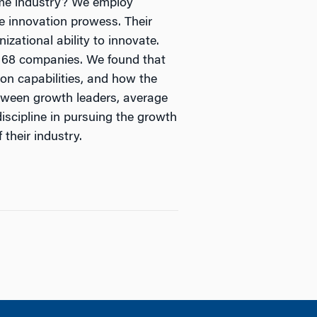
same industry? We employ
e innovation prowess. Their
izational ability to innovate.
n 168 companies. We found that
ion capabilities, and how the
etween growth leaders, average
discipline in pursuing the growth
their industry.