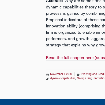
Abstract:
Why are some firms con
dynamic capabilities theory to 
prowess is gained by combining d
Empirical indicators of these c
innovation ability (comprising t
firm is organized to enable inn
performers, and growth laggards.
strategy that explains why grow
Read the full chapter here (subs
November 1, 2018
|
Evolving and Leadi
dynamic capabilities
,
George Day
,
innovatio