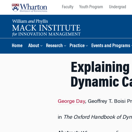
Skip
Skip
Faculty
Youth Program
Undergrad
to
to
content
main
menu
Home
About
Research
Practice
Events and Programs
Explaining
Dynamic Ca
George Day
, Geoffrey T. Boisi
in
The Oxford Handbook of Dyna