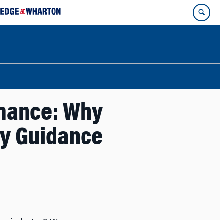
rmance: Why
gy Guidance