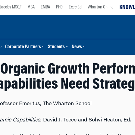
Jacobs MSQF
MBA
EMBA
PhD
Exec Ed
Wharton Online
Corporate Partners
Students
News
 Organic Growth Perfo
pabilities Need Strate
 Professor Emeritus, The Wharton School
mic Capabilities
, David J. Teece and Sohvi Heaton, Ed.