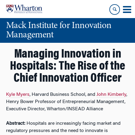
Skip
Skip
to
to
content
main
Mack Institute for Innovation
menu
Management
Managing Innovation in
Hospitals: The Rise of the
Chief Innovation Officer
Kyle Myers
, Harvard Business School, and
John Kimberly
,
Henry Bower Professor of Entrepreneurial Management,
Executive Director, Wharton/INSEAD Alliance
Abstract:
Hospitals are increasingly facing market and
regulatory pressures and the need to innovate is