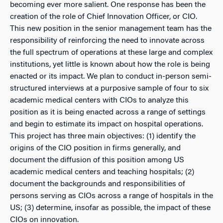
becoming ever more salient. One response has been the
creation of the role of Chief Innovation Officer, or CIO.
This new position in the senior management team has the
responsibility of reinforcing the need to innovate across
the full spectrum of operations at these large and complex
institutions, yet little is known about how the role is being
enacted or its impact. We plan to conduct in-person semi-
structured interviews at a purposive sample of four to six
academic medical centers with CIOs to analyze this
position as it is being enacted across a range of settings
and begin to estimate its impact on hospital operations.
This project has three main objectives: (1) identify the
origins of the CIO position in firms generally, and
document the diffusion of this position among US
academic medical centers and teaching hospitals; (2)
document the backgrounds and responsibilities of
persons serving as CIOs across a range of hospitals in the
US; (3) determine, insofar as possible, the impact of these
CIOs on innovation.