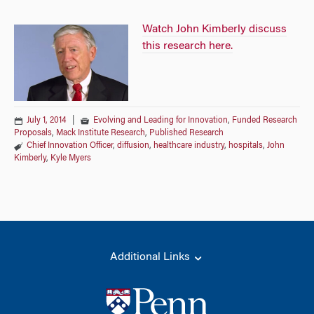
Watch John Kimberly discuss
this research here.
July 1, 2014
|
Evolving and Leading for Innovation
,
Funded Research
Proposals
,
Mack Institute Research
,
Published Research
Chief Innovation Officer
,
diffusion
,
healthcare industry
,
hospitals
,
John
Kimberly
,
Kyle Myers
Additional Links