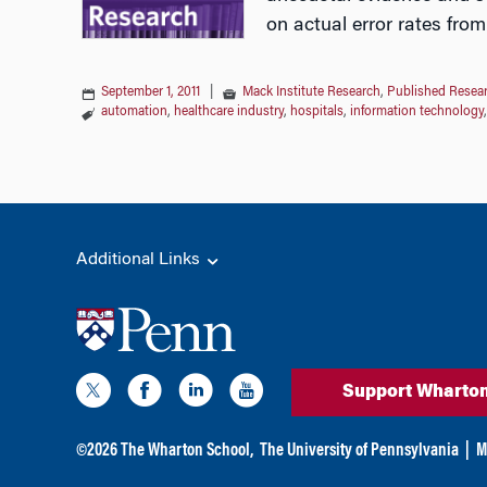
on actual error rates from
September 1, 2011
|
Mack Institute Research
,
Published Resea
automation
,
healthcare industry
,
hospitals
,
information technology
Additional Links
Support Wharto
©
2026
The Wharton School,
The University of Pennsylvania
|
M