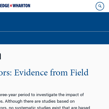
n
rs: Evidence from Field
ee-year period to investigate the impact of
tes. Although there are studies based on
rs, no systematic studies exist that are based