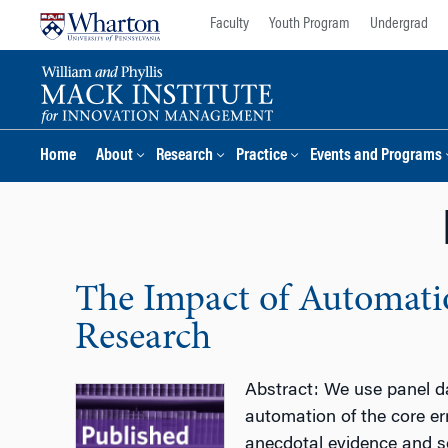
Skip
Skip
Faculty
Youth Program
Undergrad
to
to
content
main
menu
Home
About
Research
Practice
Events and Programs
The Impact of Automatio
Research
Abstract: We use panel da
automation of the core er
anecdotal evidence and se