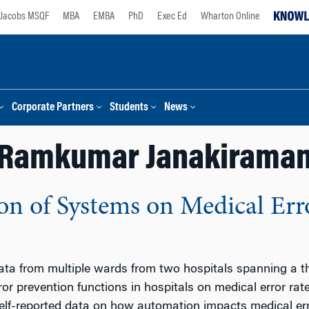
Jacobs MSQF
MBA
EMBA
PhD
Exec Ed
Wharton Online
Corporate Partners
Students
News
Ramkumar Janakirama
n of Systems on Medical Erro
ta from multiple wards from two hospitals spanning a thr
ror prevention functions in hospitals on medical error ra
lf-reported data on how automation impacts medical erro