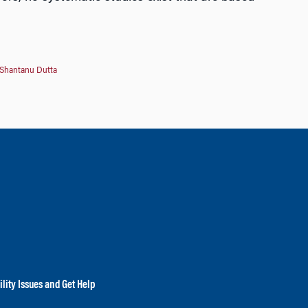
Shantanu Dutta
lity Issues and Get Help