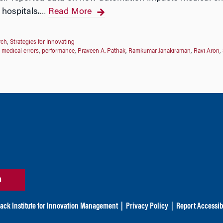
 hospitals.
Read More
…
rch
,
Strategies for Innovating
,
medical errors
,
performance
,
Praveen A. Pathak
,
Ramkumar Janakiraman
,
Ravi Aron
,
n
ack Institute for Innovation Management
|
Privacy Policy
|
Report Accessibi