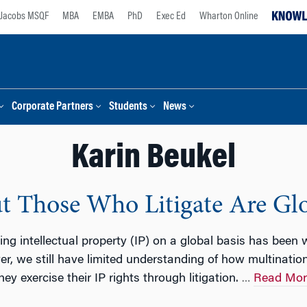
Jacobs MSQF
MBA
EMBA
PhD
Exec Ed
Wharton Online
Corporate Partners
Students
News
Karin Beukel
But Those Who Litigate Are Gl
g intellectual property (IP) on a global basis has been
er, we still have limited understanding of how multinatio
ey exercise their IP rights through litigation.
Read Mor
…