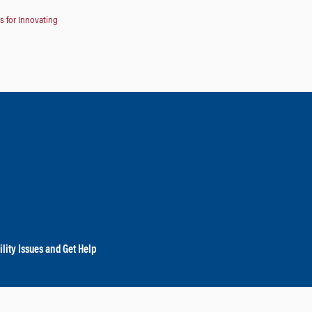
s for Innovating
lity Issues and Get Help