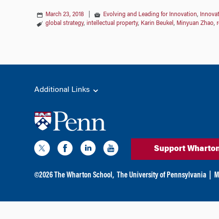
March 23, 2018
|
Evolving and Leading for Innovation
,
Innovat
global strategy
,
intellectual property
,
Karin Beukel
,
Minyuan Zhao
,
Additional Links
Support Wharto
©
2026
The Wharton School,
The University of Pennsylvania
|
M