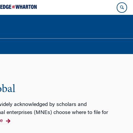
obal
 widely acknowledged by scholars and
nal enterprises (MNEs) choose where to file for
e