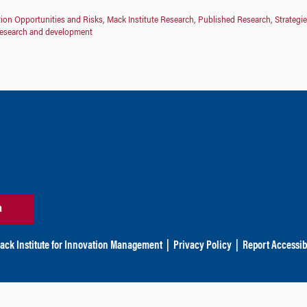
ion Opportunities and Risks
,
Mack Institute Research
,
Published Research
,
Strategie
research and development
n
ack Institute for Innovation Management
|
Privacy Policy
|
Report Accessibi