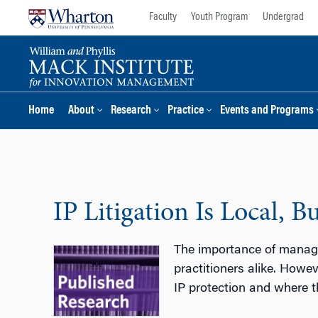
Skip
Skip
Faculty
Youth Program
Undergrad
to
to
content
main
menu
Home
About
Research
Practice
Events and Programs
IP Litigation Is Local, 
The importance of managin
practitioners alike. Howev
IP protection and where th