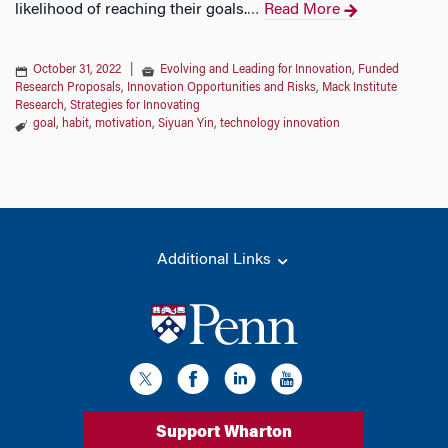
likelihood of reaching their goals.
Read More
…
October 31, 2022
|
Evolving and Leading for Innovation
,
Funded
Research Proposals
,
Innovation Opportunities and Risks
,
Mack Institute
Research
,
Strategies for Innovating
goal
,
habit
,
motivation
,
Siyuan Yin
,
technology innovation
Additional Links
Support Wharton