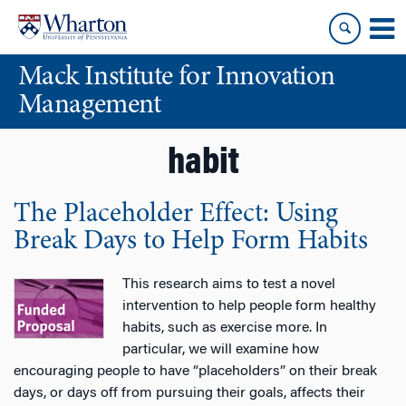
Skip
Skip
to
to
content
main
Mack Institute for Innovation
menu
Management
habit
The Placeholder Effect: Using
Break Days to Help Form Habits
This research aims to test a novel
intervention to help people form healthy
habits, such as exercise more. In
particular, we will examine how
encouraging people to have “placeholders” on their break
days, or days off from pursuing their goals, affects their