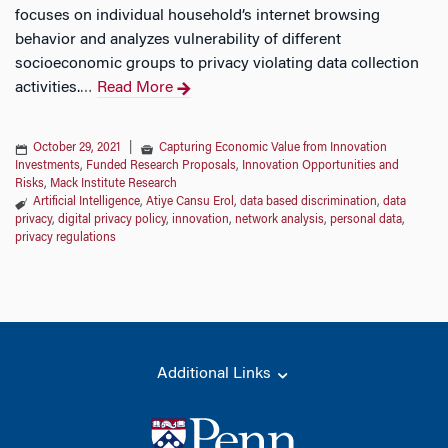
focuses on individual household’s internet browsing
behavior and analyzes vulnerability of different
socioeconomic groups to privacy violating data collection
activities.
Read More
…
October 29, 2021
|
Capturing Economic Value from Innovation
Investments
,
Funded Research Proposals
,
Innovation Opportunities and
Risks
,
Mack Institute Research
Artificial Intelligence
,
Atiye Cansu Erol
,
data based discrimination
,
data
privacy
,
digital privacy policy
,
innovation
,
network analysis
,
personal data
,
privacy regulations
Additional Links