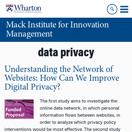
Skip
Skip
to
to
content
main
Mack Institute for Innovation
menu
Management
data privacy
Understanding the Network of
Websites: How Can We Improve
Digital Privacy?
The first study aims to investigate the
online data network, in which personal
information flows between websites, in
order to analyze which privacy policy
interventions would be most effective. The second study