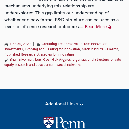
mechanisms underlying this relationship are
underexplored. This gap limits our understanding of
whether and how formal R&D structure can be used as a
lever to influence research outcomes.
Read More
…
June 30, 2020
|
Capturing Economic Value from Innovation
Investments
,
Evolving and Leading for Innovation
,
Mack Institute Research
,
Published Research
,
Strategies for Innovating
Brian Silverman
,
Luis Rios
,
Nick Argyres
,
organizational structure
,
private
equity
,
research and development
,
social networks
Additional Links