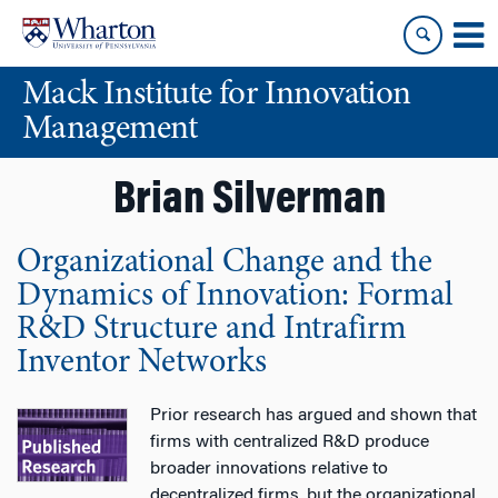
Skip
Skip
to
to
content
main
Mack Institute for Innovation
menu
Management
Brian Silverman
Organizational Change and the
Dynamics of Innovation: Formal
R&D Structure and Intrafirm
Inventor Networks
Prior research has argued and shown that
firms with centralized R&D produce
broader innovations relative to
decentralized firms, but the organizational