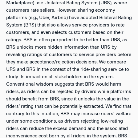
Marketplace) use Unilateral Rating System (URS), where
customers rate sellers. However, sharing economy
platforms (e.g., Uber, Airbnb) have adopted Bilateral Rating
System (BRS) that also allows service providers to rate
customers, and even selects customers based on their
ratings. BRS is often purported to be better than URS, as
BRS unlocks more hidden information than URS by
revealing ratings of customers to service providers before
they make acceptance/rejection decisions. We compare
URS and BRS in the context of the ride-sharing service to
study its impact on all stakeholders in the system.
Conventional wisdom suggests that BRS would harm
riders, as riders can be rejected by drivers while platforms
should benefit from BRS, since it unlocks the value in the
riders’ rating that can be potentially extracted. We find that
contrary to this intuition, BRS may increase riders’ welfare
under some conditions, as drivers rejecting low-rating
riders can reduce the excess demand and the associated
inconvenience cost born by all riders in the system. BRS