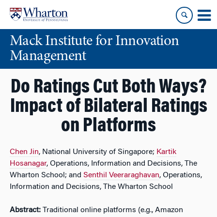
Skip
Skip
to
to
content
main
Mack Institute for Innovation
menu
Management
Do Ratings Cut Both Ways?
Impact of Bilateral Ratings
on Platforms
Chen Jin
, National University of Singapore;
Kartik
Hosanagar
, Operations, Information and Decisions, The
Wharton School; and
Senthil Veeraraghavan
, Operations,
Information and Decisions, The Wharton School
Abstract:
Traditional online platforms (e.g., Amazon