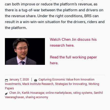
can both improve or reduce the platform’s revenue, as
there is a tug-of-war between the platform and drivers on
the revenue share. Under the right conditions, BRS can
result in a win-win-win situation for the drivers, riders and
the platform.
Watch Chen Jin discuss his
research here.
Read the full working paper
here.
January 7, 2020
|
Capturing Economic Value from Innovation
Investments
,
Mack Institute Research
,
Strategies for Innovating
,
Working
Papers
Chen Jin
,
Kartik Hosanagar
,
online marketplaces
,
rating systems
,
Senthil
Veeraraghavan
,
sharing economy